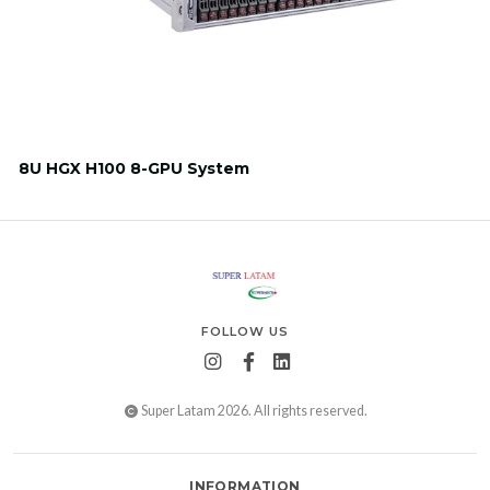
8U HGX H100 8-GPU System
FOLLOW US
Super Latam 2026. All rights reserved.
INFORMATION