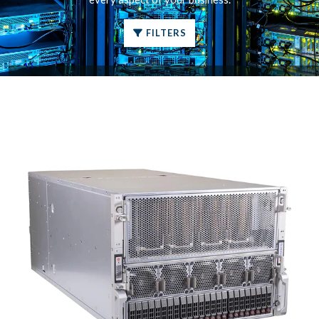
FILTERS