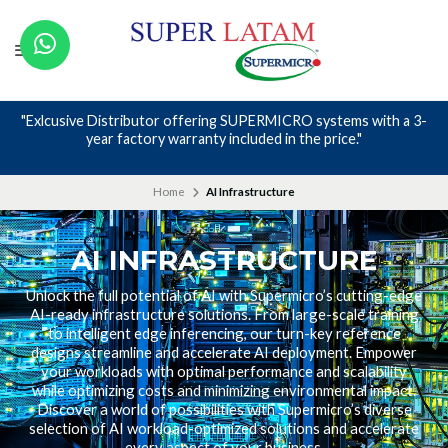
"Exlcusive Distributor offering SUPERMICRO systems with a 3-
year factory warranty included in the price."
Home
AI Infrastructure
AI INFRASTRUCTURE
Unlock the full potential of AI with Supermicro’s cutting-edge
AI-ready infrastructure solutions. From large-scale training
to intelligent edge inferencing, our turn-key reference
designs streamline and accelerate AI deployment. Empower
your workloads with optimal performance and scalability
while optimizing costs and minimizing environmental impact.
Discover a world of possibilities with Supermicro’s diverse
selection of AI workload-optimized solutions and accelerate
every aspect of your business.