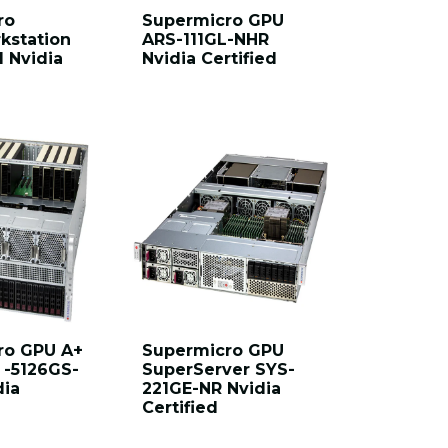
ro
Supermicro GPU
kstation
ARS-111GL-NHR
I Nvidia
Nvidia Certified
ro GPU A+
Supermicro GPU
 -5126GS-
SuperServer SYS-
dia
221GE-NR Nvidia
Certified