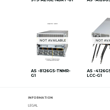
NOT AVAILABLE
NOT AV
AS -8126GS-TNMR-
AS -4126G
G1
LCC-G1
INFORMATION
LEGAL