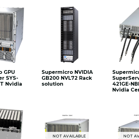
o GPU
Supermicro NVIDIA
Supermic
er SYS-
GB200 NVL72 Rack
SuperSer
T Nvidia
solution
421GE-NB
Nvidia Cer
NOT AVAILABLE
NOT AV