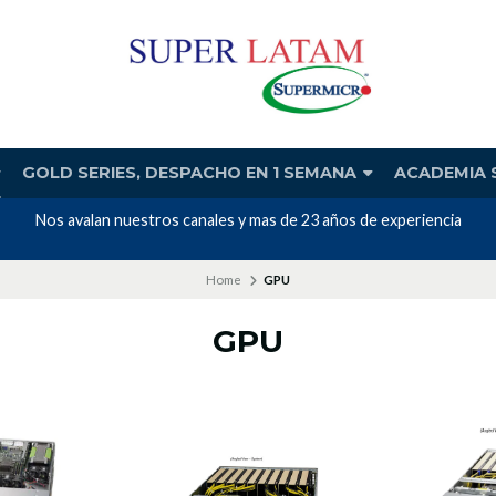
GOLD SERIES, DESPACHO EN 1 SEMANA
ACADEMIA 
Nos avalan nuestros canales y mas de 23 años de experiencia
Home
GPU
GPU