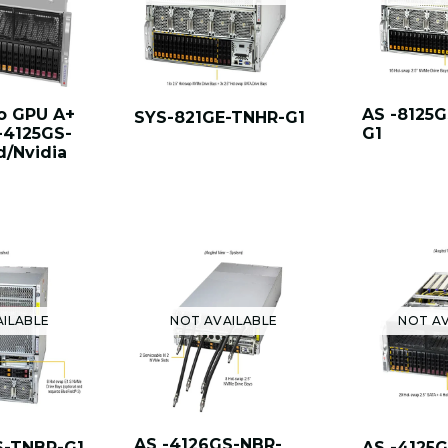
o GPU A+
AS -8125
SYS-821GE-TNHR-G1
-4125GS-
G1
/Nvidia
AILABLE
NOT AVAILABLE
NOT AV
AS -4126GS-NBR-
S-TNBR-G1
AS -4125