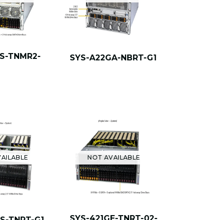
GS-TNMR2-
SYS-A22GA-NBRT-G1
AILABLE
NOT AVAILABLE
SYS-421GE-TNRT-02-
GS-TNRT-G1