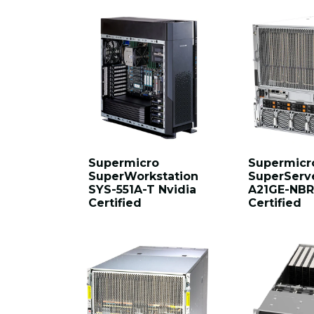
Supermicro
Supermicr
SuperWorkstation
SuperServ
SYS-551A-T Nvidia
A21GE-NBR
Certified
Certified