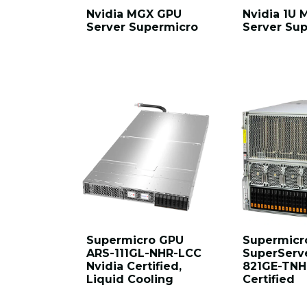
Nvidia MGX GPU
Nvidia 1U
Server Supermicro
Server Su
Supermicro GPU
Supermicr
ARS-111GL-NHR-LCC
SuperServ
Nvidia Certified,
821GE-TNH
Liquid Cooling
Certified