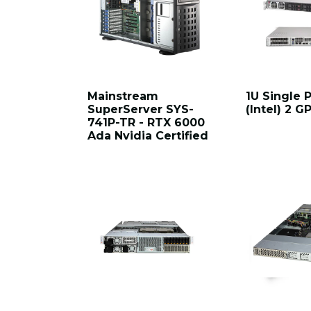
Mainstream
1U Single 
SuperServer SYS-
(Intel) 2 
741P-TR - RTX 6000
Ada Nvidia Certified