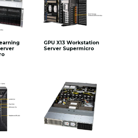
earning
GPU X13 Workstation
erver
Server Supermicro
ro