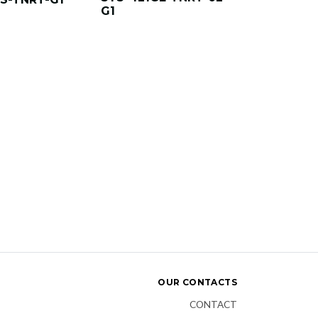
G1
OUR CONTACTS
CONTACT