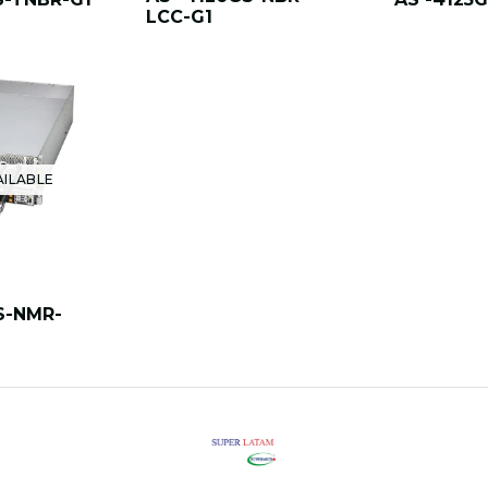
LCC-G1
AILABLE
S-NMR-