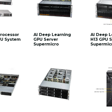
Processor
AI Deep Learning
AI Deep L
GPU System
GPU Server
H13 GPU S
Supermicro
Supermic