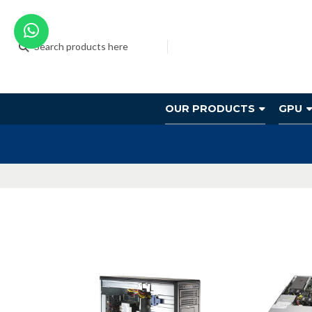
OUR PRODUCTS
GPU