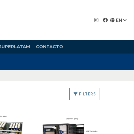
EN
SUPERLATAM
CONTACTO
FILTERS