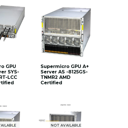
ro GPU
Supermicro GPU A+
ver SYS-
Server AS -8125GS-
RT-LCC
TNMR2 AMD
tified
Certified
AILABLE
NOT AVAILABLE