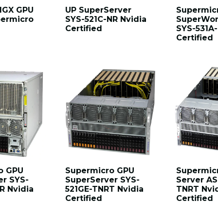
 MGX GPU
UP SuperServer
Supermic
permicro
SYS-521C-NR Nvidia
SuperWor
Certified
SYS-531A-
Certified
o GPU
Supermicro GPU
Supermic
er SYS-
SuperServer SYS-
Server AS
R Nvidia
521GE-TNRT Nvidia
TNRT Nvi
Certified
Certified