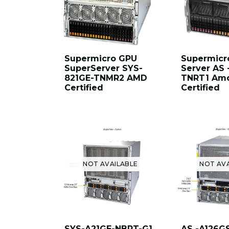
Supermicro GPU
Supermicr
SuperServer SYS-
Server AS 
821GE-TNMR2 AMD
TNRT1 Amd
Certified
Certified
NOT AVAILABLE
NOT AV
SYS-A21GE-NBRT-G1
AS -A126G