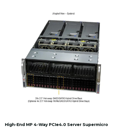
High-End MP 4-Way PCIe4.0 Server Supermicro