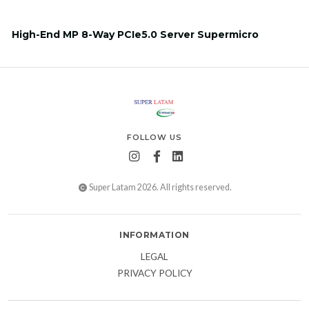
High-End MP 8-Way PCIe5.0 Server Supermicro
FOLLOW US
Super Latam 2026. All rights reserved.
INFORMATION
LEGAL
PRIVACY POLICY