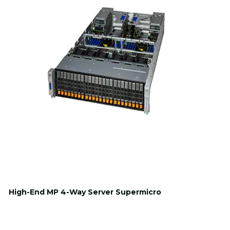
High-End MP 4-Way Server Supermicro