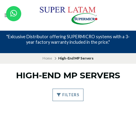
"Exlcusive Distributor offering SUPERMICRO systems with a 3-
year factory warranty included in the price."
Home
High-End MP Servers
HIGH-END MP SERVERS
FILTERS