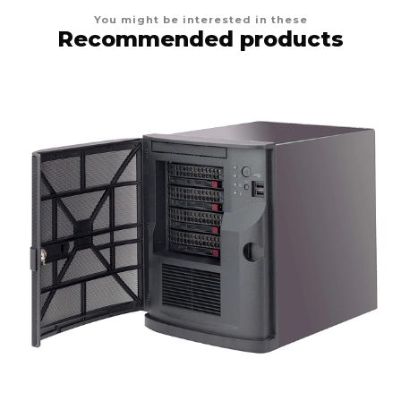
You might be interested in these
Recommended products