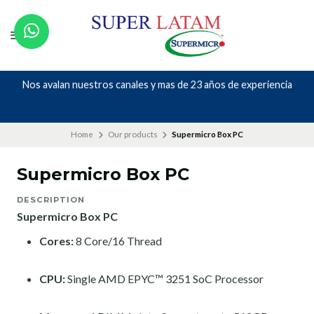
Nos avalan nuestros canales y mas de 23 años de experiencia
Home
Our products
Supermicro Box PC
Supermicro Box PC
DESCRIPTION
Supermicro Box PC
Cores:
8 Core/16 Thread
CPU:
Single AMD EPYC™ 3251 SoC Processor