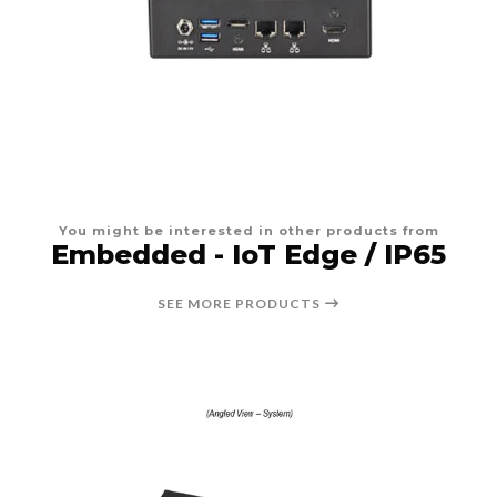
You might be interested in other products from
Embedded - IoT Edge / IP65
SEE MORE PRODUCTS