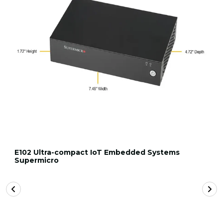
E102 Ultra-compact IoT Embedded Systems
Supermicro