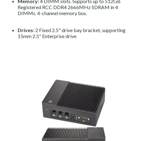
Memory:
4 DIMM slots. Supports up to 512GB
Registered RCC DDR4 2666MHz SDRAM in 4
DIMMs. 4-channel memory bus.
Drives:
2 Fixed 2.5" drive bay bracket, supporting
15mm 2.5" Enterprise drive