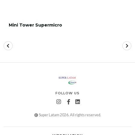
Mini Tower Supermicro
FOLLOW US
Super Latam 2026. All rights reserved.