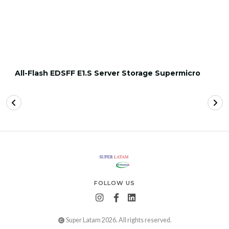
All-Flash EDSFF E1.S Server Storage Supermicro
FOLLOW US
Super Latam 2026. All rights reserved.