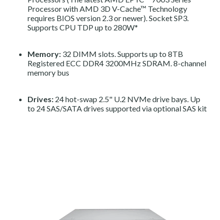
Processor with AMD 3D V-Cache™ Technology
requires BIOS version 2.3 or newer). Socket SP3.
Supports CPU TDP up to 280W*
Memory:
32 DIMM slots. Supports up to 8TB
Registered ECC DDR4 3200MHz SDRAM. 8-channel
memory bus
Drives:
24 hot-swap 2.5" U.2 NVMe drive bays. Up
to 24 SAS/SATA drives supported via optional SAS kit