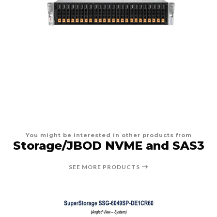
You might be interested in other products from
Storage/JBOD NVME and SAS3
SEE MORE PRODUCTS