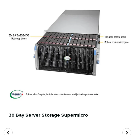
30 Bay Server Storage Supermicro