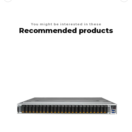
You might be interested in these
Recommended products