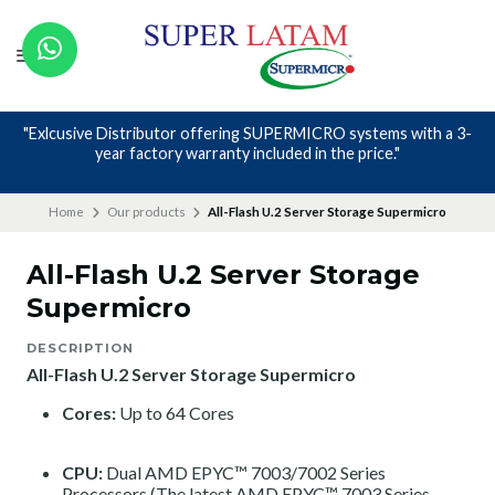
"Exlcusive Distributor offering SUPERMICRO systems with a 3-
year factory warranty included in the price."
Home
Our products
All-Flash U.2 Server Storage Supermicro
All-Flash U.2 Server Storage
Supermicro
DESCRIPTION
All-Flash U.2 Server Storage Supermicro
Cores:
Up to 64 Cores
CPU:
Dual AMD EPYC™ 7003/7002 Series
Processors (The latest AMD EPYC™ 7003 Series