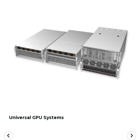
Universal GPU Systems