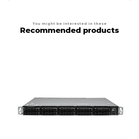
You might be interested in these
Recommended products