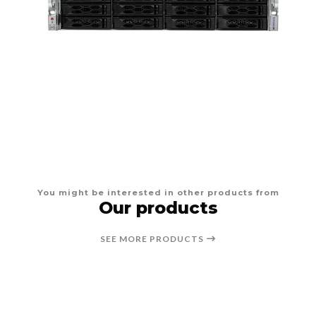
You might be interested in other products from
Our products
SEE MORE PRODUCTS