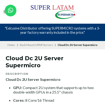
"Exlcusive Distributor offering SUPERMICRO systems with a 3-
year factory warranty included in the price."
Home
Rack Mount UP/DP Servers
Cloud Dc 2U Server Supermicro
Cloud Dc 2U Server
Supermicro
DESCRIPTION
Cloud Dc 2U Server Supermicro
GPU:
Compact 2U system that supports up to two
double-width GPUs in a 25.5" chassis
Cores:
8 Core/16 Thread