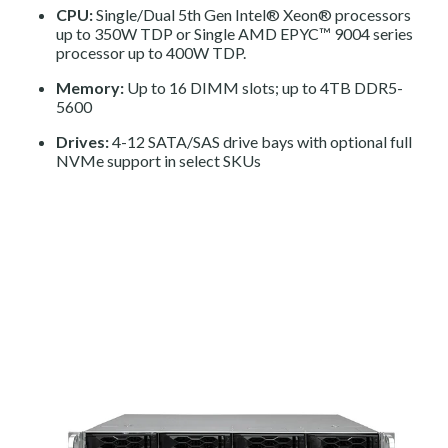
CPU:
Single/Dual 5th Gen Intel® Xeon® processors
up to 350W TDP or Single AMD EPYC™ 9004 series
processor up to 400W TDP.
Memory:
Up to 16 DIMM slots; up to 4TB DDR5-
5600
Drives:
4-12 SATA/SAS drive bays with optional full
NVMe support in select SKUs