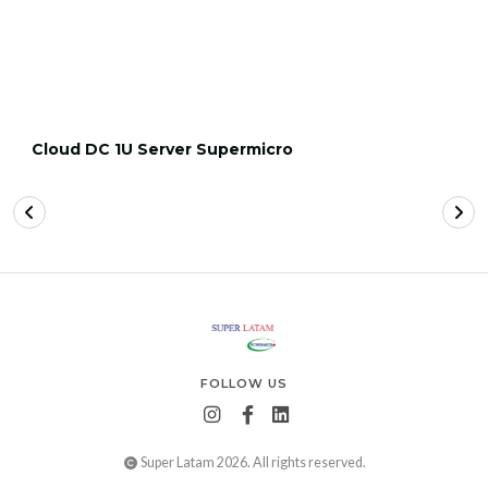
Cloud DC 1U Server Supermicro
FOLLOW US
Super Latam 2026. All rights reserved.