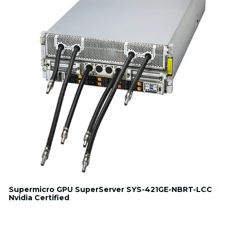
Supermicro GPU SuperServer SYS-421GE-NBRT-LCC
Nvidia Certified