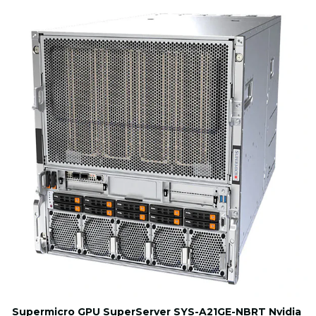
Supermicro GPU SuperServer SYS-A21GE-NBRT Nvidia