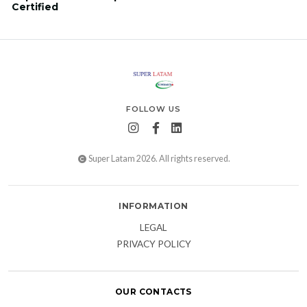
Certified
FOLLOW US
Super Latam 2026. All rights reserved.
INFORMATION
LEGAL
PRIVACY POLICY
OUR CONTACTS