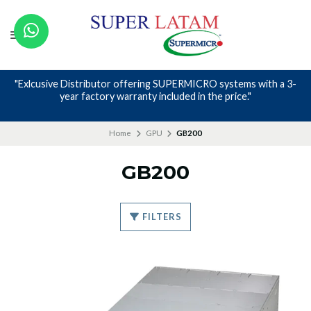
"Exlcusive Distributor offering SUPERMICRO systems with a 3-
year factory warranty included in the price."
Home
GPU
GB200
GB200
FILTERS