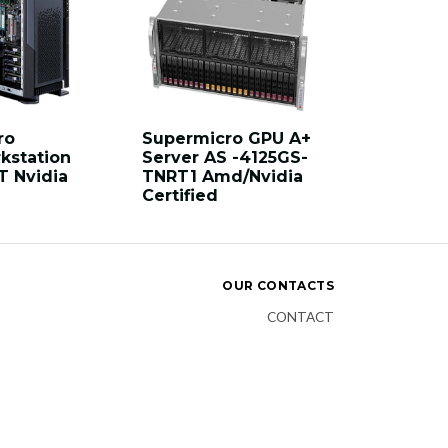
ro
Supermicro GPU A+
kstation
Server AS -4125GS-
T Nvidia
TNRT1 Amd/Nvidia
Certified
OUR CONTACTS
CONTACT