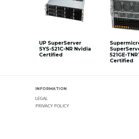
UP SuperServer
Supermicr
SYS-521C-NR Nvidia
SuperServ
Certified
521GE-TNR
Certified
INFORMATION
LEGAL
PRIVACY POLICY