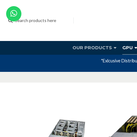
OUR PRODUCTS
GPU
"Exlcusive Distrib