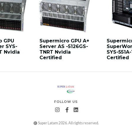
o GPU
Supermicro GPU A+
Supermic
er SYS-
Server AS -5126GS-
SuperWor
T Nvidia
TNRT Nvidia
SYS-551A-
Certified
Certified
FOLLOW US
Super Latam 2026. All rights reserved.