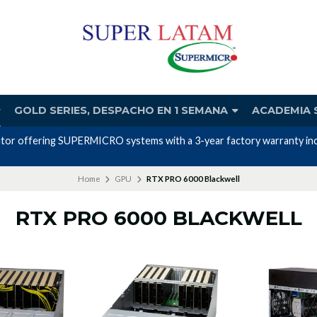
GOLD SERIES, DESPACHO EN 1 SEMANA
ACADEMIA 
utor offering SUPERMICRO systems with a 3-year factory warranty incl
Home
GPU
RTX PRO 6000 Blackwell
RTX PRO 6000 BLACKWELL