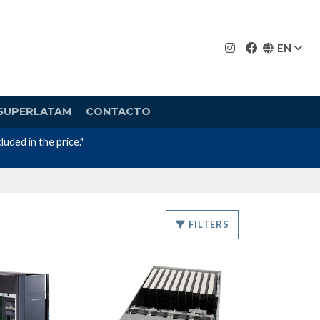
EN
SUPERLATAM
CONTACTO
uded in the price."
FILTERS