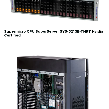
Supermicro GPU SuperServer SYS-521GE-TNRT Nvidia
Certified