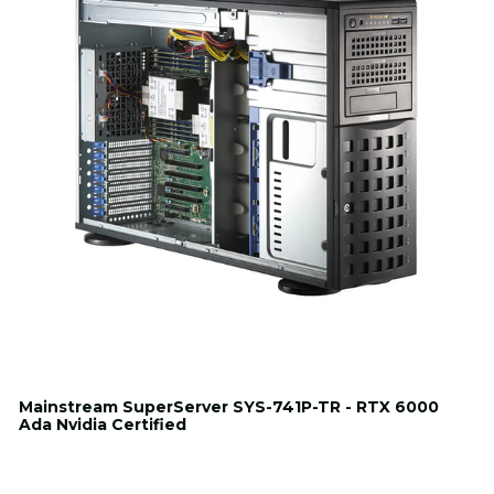
Mainstream SuperServer SYS-741P-TR - RTX 6000
Ada Nvidia Certified