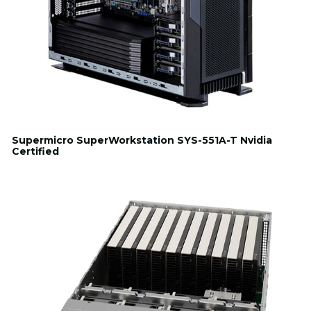
Supermicro SuperWorkstation SYS-551A-T Nvidia
Certified