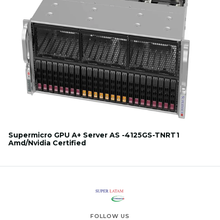
Supermicro GPU A+ Server AS -4125GS-TNRT1
Amd/Nvidia Certified
FOLLOW US