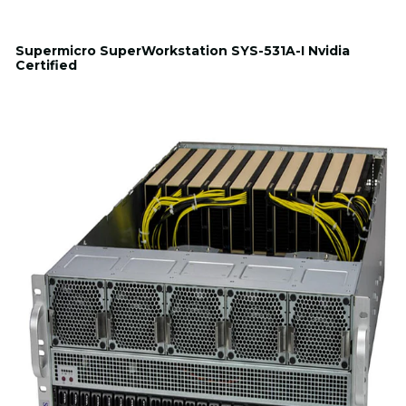
Supermicro SuperWorkstation SYS-531A-I Nvidia
Certified