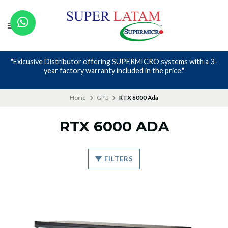
"Exlcusive Distributor offering SUPERMICRO systems with a 3-
year factory warranty included in the price."
Home
GPU
RTX 6000 Ada
RTX 6000 ADA
FILTERS