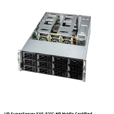
UP SuperServer SYS-521C-NR Nvidia Certified