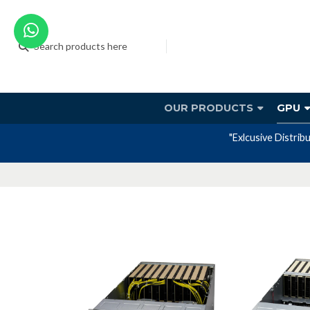
OUR PRODUCTS
GPU
"Exlcusive Distrib