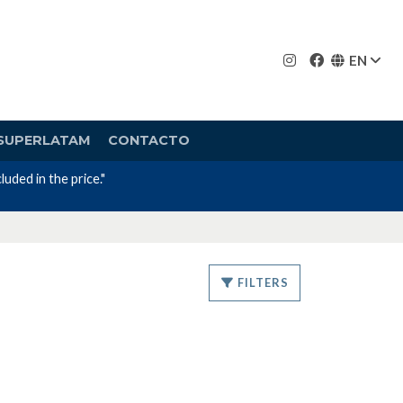
EN
SUPERLATAM
CONTACTO
uded in the price."
FILTERS