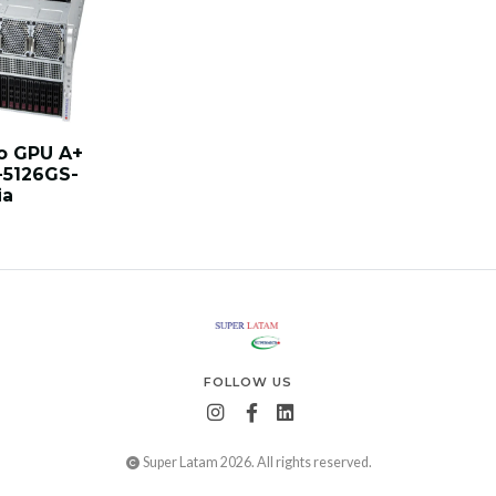
o GPU A+
-5126GS-
ia
FOLLOW US
Super Latam 2026. All rights reserved.