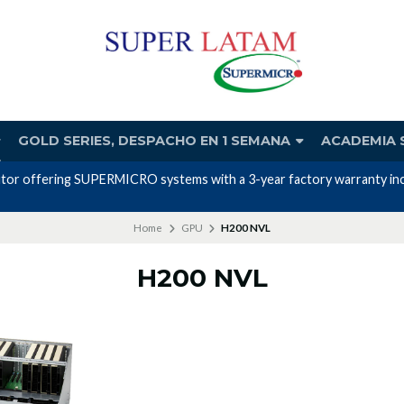
GOLD SERIES, DESPACHO EN 1 SEMANA
ACADEMIA 
utor offering SUPERMICRO systems with a 3-year factory warranty incl
Home
GPU
H200 NVL
H200 NVL