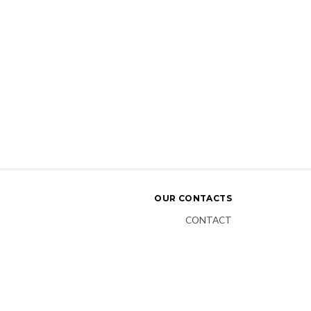
OUR CONTACTS
CONTACT