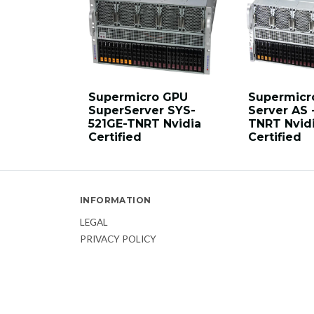
Supermicro GPU
Supermicr
SuperServer SYS-
Server AS 
521GE-TNRT Nvidia
TNRT Nvid
Certified
Certified
INFORMATION
LEGAL
PRIVACY POLICY