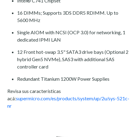
Intel® C741 Chipset
16 DIMMs; Supports 3DS DDR5 RDIMM. Up to
5600 MHz
Single AIOM with NCSI (OCP 3.0) for networking, 1
dedicated IPMI LAN
12 Front hot-swap 3.5" SATA3 drive bays (Optional 2
hybrid Gen5 NVMe), SAS3 with additional SAS
controller card
Redundant Titanium 1200W Power Supplies
Revisa sus características
acá:
supermicro.com/es/products/system/up/2u/sys-521c-
nr