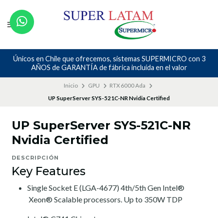
Únicos en Chile que ofrecemos, sistemas SUPERMICRO con 3
AÑOS de GARANTÍA de fábrica incluída en el valor
Inicio
GPU
RTX 6000 Ada
UP SuperServer SYS-521C-NR Nvidia Certified
UP SuperServer SYS-521C-NR
Nvidia Certified
DESCRIPCIÓN
Key Features
Single Socket E (LGA-4677) 4th/5th Gen Intel®
Xeon® Scalable processors. Up to 350W TDP