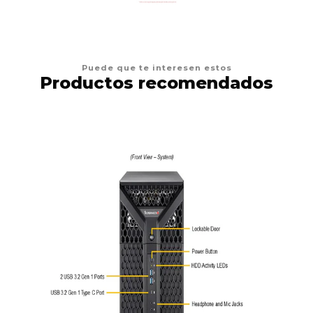
Puede que te interesen estos
Productos recomendados