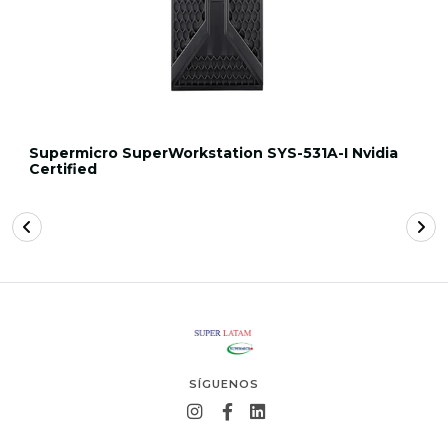
Supermicro SuperWorkstation SYS-531A-I Nvidia
Certified
SÍGUENOS