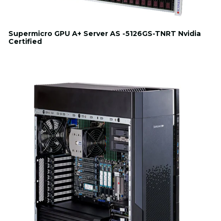
Supermicro GPU A+ Server AS -5126GS-TNRT Nvidia
Certified