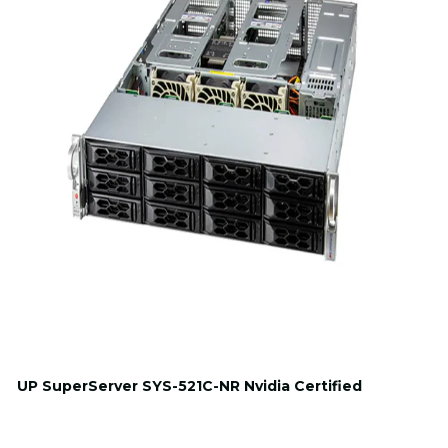
UP SuperServer SYS-521C-NR Nvidia Certified