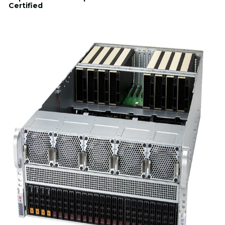
Certified