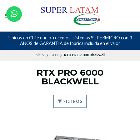
Únicos en Chile que ofrecemos, sistemas SUPERMICRO con 3
AÑOS de GARANTÍA de fábrica incluída en el valor
Inicio
GPU
RTX PRO 6000 Blackwell
RTX PRO 6000
BLACKWELL
FILTROS