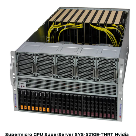
Supermicro GPU SuperServer SYS-521GE-TNRT Nvidia