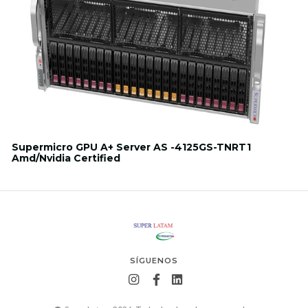
Supermicro GPU A+ Server AS -4125GS-TNRT1
Amd/Nvidia Certified
SÍGUENOS