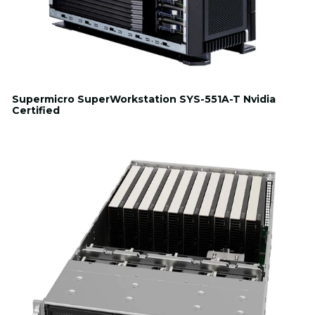
Supermicro SuperWorkstation SYS-551A-T Nvidia
Certified