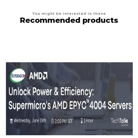
You might be interested in these
Recommended products