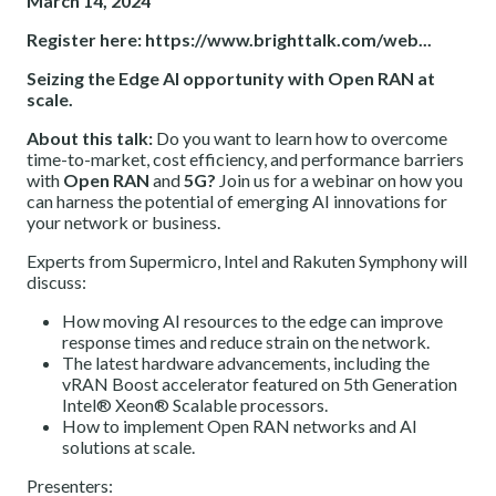
March 14, 2024
Register here:
https://www.brighttalk.com/web...
Seizing the Edge AI opportunity with Open RAN at
scale.
About this talk:
Do you want to learn how to overcome
time-to-market, cost efficiency, and performance barriers
with
Open RAN
and
5G?
Join us for a webinar on how you
can harness the potential of emerging AI innovations for
your network or business.
Experts from Supermicro, Intel and Rakuten Symphony will
discuss:
How moving AI resources to the edge can improve
response times and reduce strain on the network.
The latest hardware advancements, including the
vRAN Boost accelerator featured on 5th Generation
Intel® Xeon® Scalable processors.
How to implement Open RAN networks and AI
solutions at scale.
Presenters: