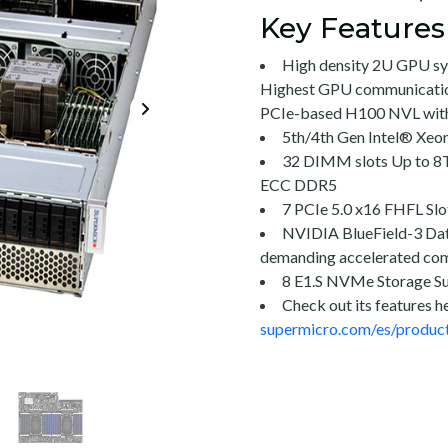
Key Features
High density 2U GPU s
Highest GPU communicati
PCIe-based H100 NVL wit
5th/4th Gen Intel® Xeo
32 DIMM slots Up to 
ECC DDR5
7 PCIe 5.0 x16 FHFL Slo
NVIDIA BlueField-3 Dat
demanding accelerated co
8 E1.S NVMe Storage S
Check out its features h
supermicro.com/es/produc