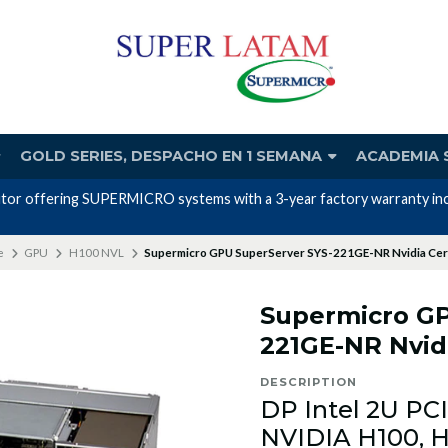
GOLD SERIES, DESPACHO EN 1 SEMANA
ACADEMIA 
d in the price."
e
GPU
H100 NVL
Supermicro GPU SuperServer SYS-221GE-NR Nvidia Cert
Supermicro GP
221GE-NR Nvidi
DESCRIPTION
DP Intel 2U PC
NVIDIA H100, H