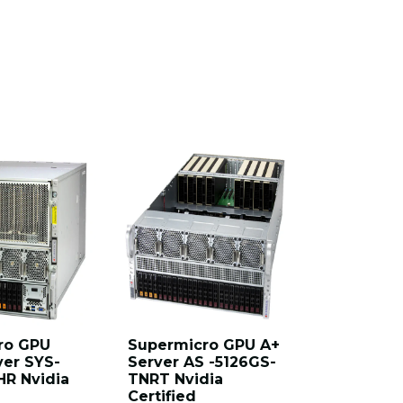
ro GPU
Supermicro GPU A+
Supermi
ver SYS-
Server AS -5126GS-
Server A
HR Nvidia
TNRT Nvidia
TNRT1 A
Certified
Certified