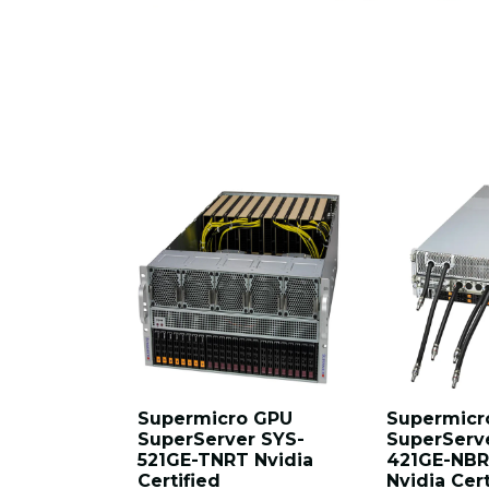
Supermicro GPU
Supermicr
SuperServer SYS-
SuperServ
521GE-TNRT Nvidia
421GE-NBR
Certified
Nvidia Cert