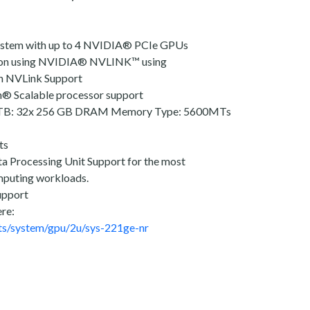
ystem with up to 4 NVIDIA® PCIe GPUs
on using NVIDIA® NVLINK™ using
h NVLink Support
n® Scalable processor support
8TB: 32x 256 GB DRAM Memory Type: 5600MTs
ts
a Processing Unit Support for the most
mputing workloads.
upport
ere:
ts/system/gpu/2u/sys-221ge-nr