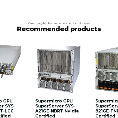
You might be interested in these
Recommended products
o GPU
Supermicro GPU
Supermic
er SYS-
SuperServer SYS-
SuperSer
T-LCC
A21GE-NBRT Nvidia
821GE-TN
ified
Certified
Certified