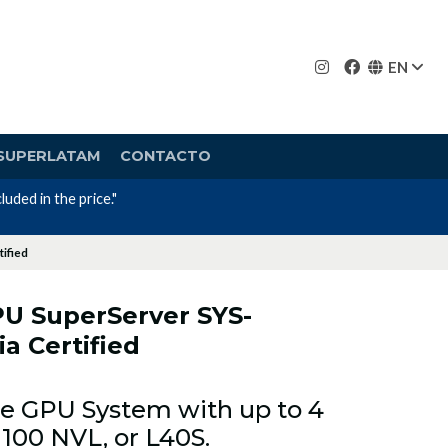
EN
SUPERLATAM
CONTACTO
ified
U SuperServer SYS-
a Certified
Ie GPU System with up to 4
100 NVL, or L40S.