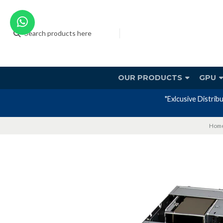
OUR PRODUCTS
GPU
or offering SUPERMICRO systems with a 3-year factory warranty include
Hom