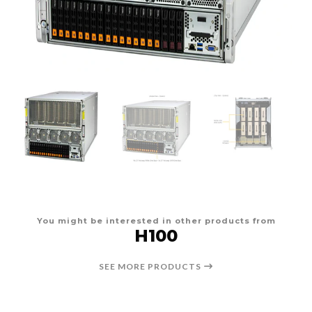
You might be interested in other products from
H100
SEE MORE PRODUCTS