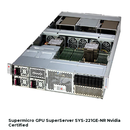
Supermicro GPU SuperServer SYS-221GE-NR Nvidia
Certified