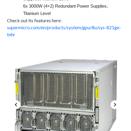
6x 3000W (4+2) Redundant Power Supplies,
Titanium Level
Check out its features here:
supermicro.com/en/products/system/gpu/8u/sys-821ge-
tnhr