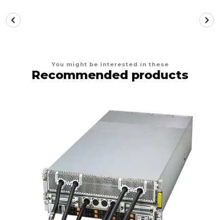
You might be interested in these
Recommended products