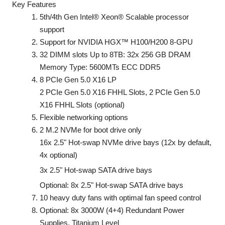
Key Features
5th/4th Gen Intel® Xeon® Scalable processor
support
Support for NVIDIA HGX™ H100/H200 8-GPU
32 DIMM slots Up to 8TB: 32x 256 GB DRAM
Memory Type: 5600MTs ECC DDR5
8 PCIe Gen 5.0 X16 LP
2 PCIe Gen 5.0 X16 FHHL Slots, 2 PCIe Gen 5.0
X16 FHHL Slots (optional)
Flexible networking options
2 M.2 NVMe for boot drive only
16x 2.5" Hot-swap NVMe drive bays (12x by default,
4x optional)
3x 2.5" Hot-swap SATA drive bays
Optional: 8x 2.5" Hot-swap SATA drive bays
10 heavy duty fans with optimal fan speed control
Optional: 8x 3000W (4+4) Redundant Power
Supplies, Titanium Level