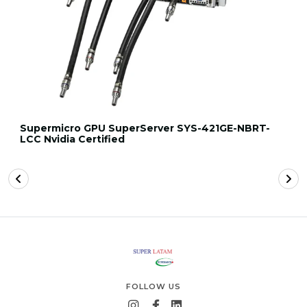
Supermicro GPU SuperServer SYS-421GE-NBRT-
LCC Nvidia Certified
FOLLOW US