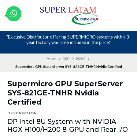
"Exlcusive Distributor offering SUPERMICRO systems with a 3-
year factory warranty included in the price."
Home
GPU
H200
Supermicro GPU SuperServer SYS-821GE-TNHR Nvidia Certified
Supermicro GPU SuperServer
SYS-821GE-TNHR Nvidia
Certified
DESCRIPTION
DP Intel 8U System with NVIDIA
HGX H100/H200 8-GPU and Rear I/O