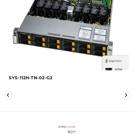
SYS-112H-TN-02-G2