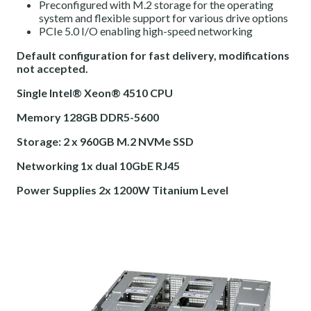
Preconfigured with M.2 storage for the operating
system and flexible support for various drive options
PCIe 5.0 I/O enabling high-speed networking
Default configuration for fast delivery, modifications
not accepted.
Single Intel® Xeon® 4510 CPU
Memory 128GB DDR5-5600
Storage: 2 x 960GB M.2 NVMe SSD
Networking 1x dual 10GbE RJ45
Power Supplies 2x 1200W Titanium Level