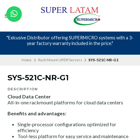
Nos avalan nuestros canales y mas de 23 años de experiencia
Home
Rack Mount UP/DP Servers
SYS-521C-NR-G1
SYS-521C-NR-G1
DESCRIPTION
Cloud Data Center
All-in-one rackmount platforms for cloud data centers
Benefits and advantages:
Single-processor configurations optimized for
efficiency
Tool-less platform for easy service and maintenance