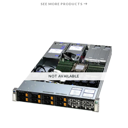
SEE MORE PRODUCTS
NOT AVAILABLE