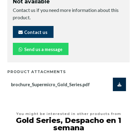
Not available
Contact us if you need more information about this
product.
Contact us
Send us a message
PRODUCT ATTACHMENTS
brochure_Supermicro_Gold_Series.pdf
You might be interested in other products from
Gold Series, Despacho en 1
semana