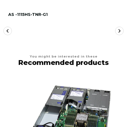
AS -1115HS-TNR-G1
You might be interested in these
Recommended products