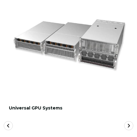
Universal GPU Systems