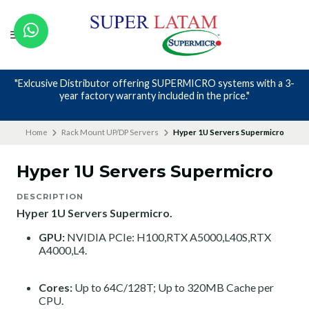
"Exlcusive Distributor offering SUPERMICRO systems with a 3-
year factory warranty included in the price."
Home
Rack Mount UP/DP Servers
Hyper 1U Servers Supermicro
Hyper 1U Servers Supermicro
DESCRIPTION
Hyper 1U Servers Supermicro.
GPU:
NVIDIA PCIe: H100,RTX A5000,L40S,RTX
A4000,L4.
Cores:
Up to 64C/128T; Up to 320MB Cache per
CPU.