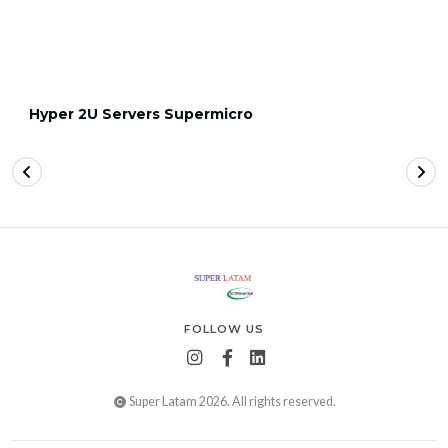
Hyper 2U Servers Supermicro
FOLLOW US
Super Latam 2026. All rights reserved.