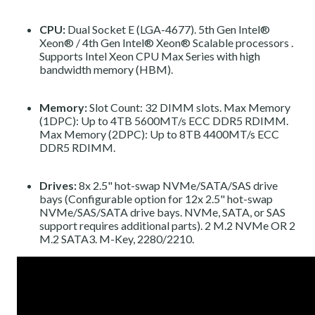
CPU:
Dual Socket E (LGA-4677).
5th Gen Intel®
Xeon®
/
4th Gen Intel® Xeon® Scalable processors
.
Supports Intel Xeon CPU Max Series with high
bandwidth memory (HBM).
Memory:
Slot Count: 32 DIMM slots. Max Memory
(1DPC): Up to 4TB 5600MT/s ECC DDR5 RDIMM.
Max Memory (2DPC): Up to 8TB 4400MT/s ECC
DDR5 RDIMM.
Drives:
8x 2.5" hot-swap NVMe/SATA/SAS drive
bays (Configurable option for 12x 2.5" hot-swap
NVMe/SAS/SATA drive bays. NVMe, SATA, or SAS
support requires additional parts). 2 M.2 NVMe OR 2
M.2 SATA3. M-Key, 2280/2210.