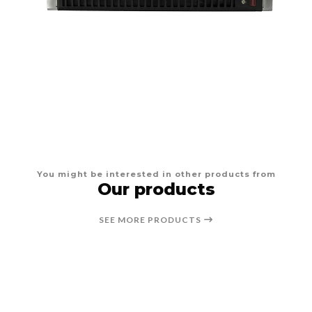
You might be interested in other products from
Our products
SEE MORE PRODUCTS