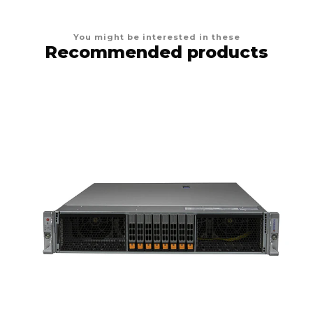
You might be interested in these
Recommended products