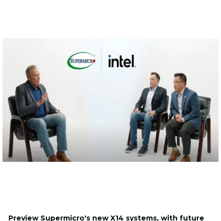
Preview Supermicro's new X14 systems, with future