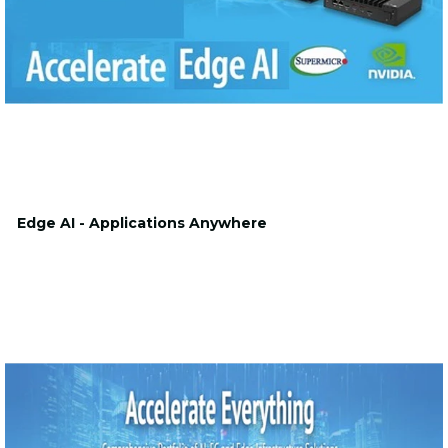
Edge AI - Applications Anywhere