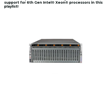
support for 6th Gen Intel® Xeon® processors in this
playlist!