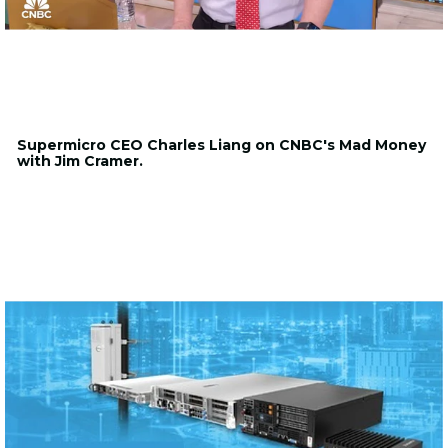
Supermicro CEO Charles Liang on CNBC's Mad Money
with Jim Cramer.