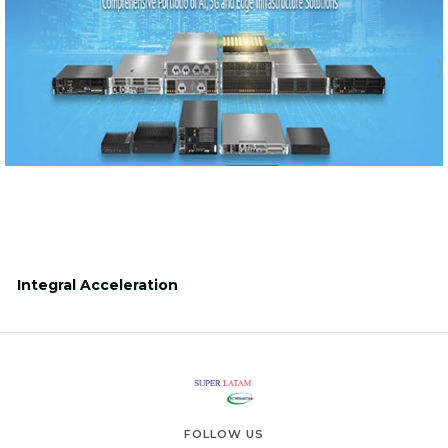
Integral Acceleration
FOLLOW US