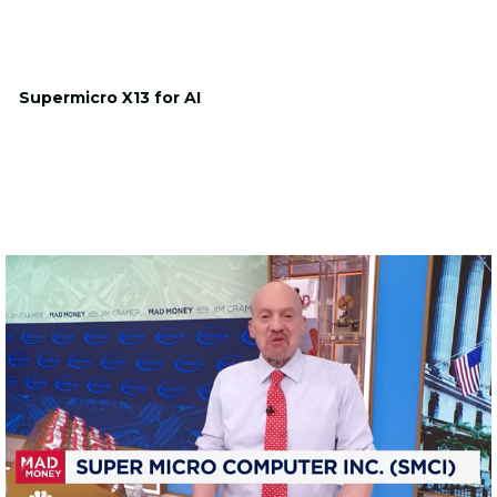
Supermicro X13 for AI