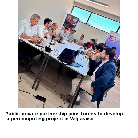
Public-private partnership joins forces to develop
supercomputing project in Valparaíso