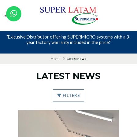
ring SUPERMICRO systems with a 3-
Nos avalan nuestros canales
y included in the price."
Home
Latest news
LATEST NEWS
FILTERS