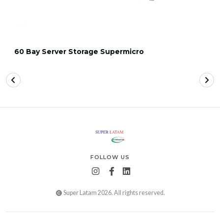
60 Bay Server Storage Supermicro
FOLLOW US
Super Latam 2026. All rights reserved.