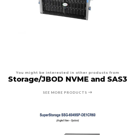
You might be interested in other products from
Storage/JBOD NVME and SAS3
SEE MORE PRODUCTS