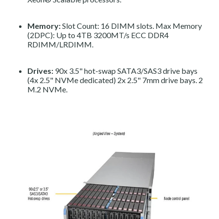
Memory:
Slot Count: 16 DIMM slots. Max Memory
(2DPC): Up to 4TB 3200MT/s ECC DDR4
RDIMM/LRDIMM.
Drives:
90x 3.5" hot-swap SATA3/SAS3 drive bays
(4x 2.5" NVMe dedicated) 2x 2.5" 7mm drive bays. 2
M.2 NVMe.