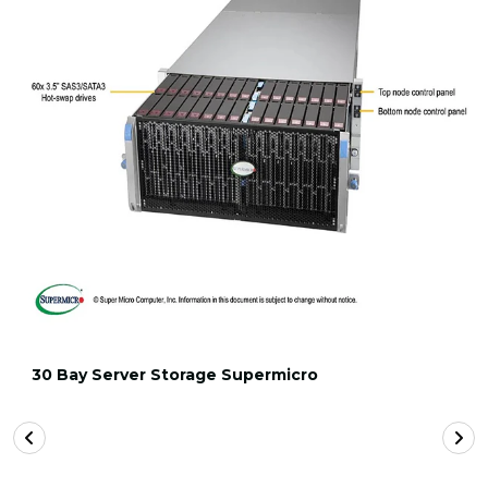
30 Bay Server Storage Supermicro