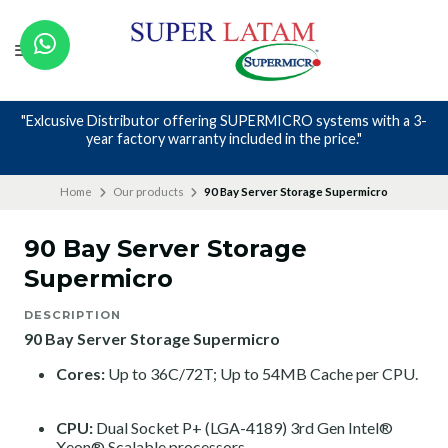
"Exlcusive Distributor offering SUPERMICRO systems with a 3-
year factory warranty included in the price."
Home
Our products
90 Bay Server Storage Supermicro
90 Bay Server Storage
Supermicro
DESCRIPTION
90 Bay Server Storage Supermicro
Cores:
Up to 36C/72T; Up to 54MB Cache per CPU.
CPU:
Dual Socket P+ (LGA-4189) 3rd Gen Intel®
Xeon® Scalable processors.