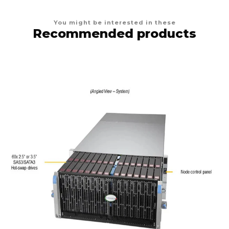
You might be interested in these
Recommended products