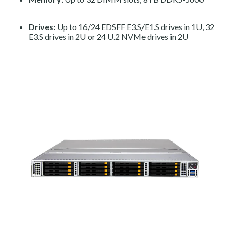
Drives:
Up to 16/24 EDSFF E3.S/E1.S drives in 1U, 32
E3.S drives in 2U or 24 U.2 NVMe drives in 2U