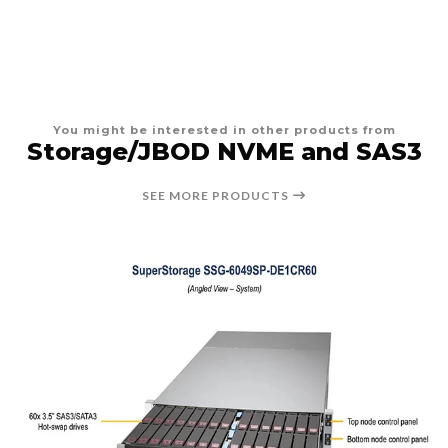
You might be interested in other products from
Storage/JBOD NVME and SAS3
SEE MORE PRODUCTS