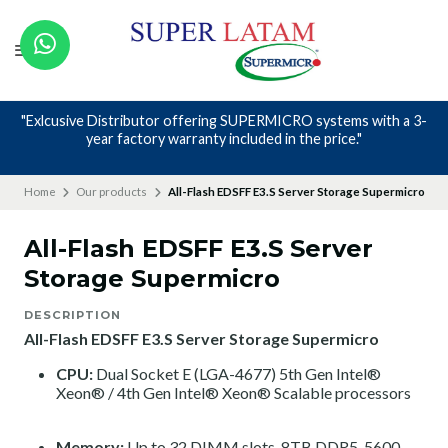
"Exlcusive Distributor offering SUPERMICRO systems with a 3-
year factory warranty included in the price."
Home
Our products
All-Flash EDSFF E3.S Server Storage Supermicro
All-Flash EDSFF E3.S Server
Storage Supermicro
DESCRIPTION
All-Flash EDSFF E3.S Server Storage Supermicro
CPU:
Dual Socket E (LGA-4677)
5th Gen Intel®
Xeon®
/
4th Gen Intel® Xeon® Scalable processors
Memory:
Up to 32 DIMM slots, 8TB DDR5-5600