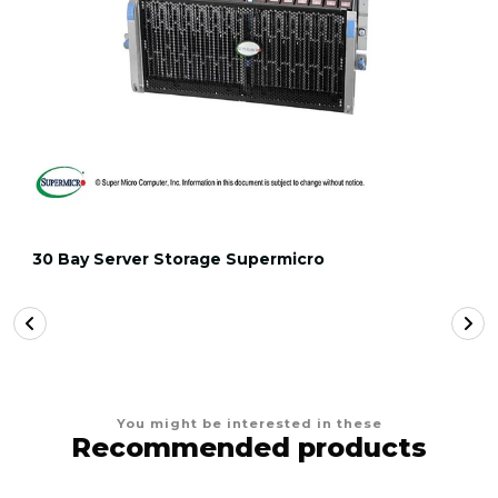
30 Bay Server Storage Supermicro
You might be interested in these
Recommended products