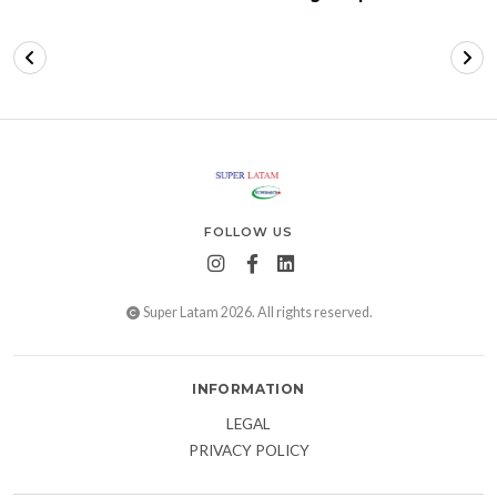
FOLLOW US
Super Latam 2026. All rights reserved.
INFORMATION
LEGAL
PRIVACY POLICY