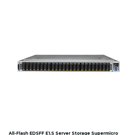
All-Flash EDSFF E1.S Server Storage Supermicro