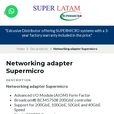
"Exlcusive Distributor offering SUPERMICRO systems with a 3-
year factory warranty included in the price."
Home
Our products
Networking adapter Supermicro
Networking adapter
Supermicro
DESCRIPTION
Networking adapter Supermicro
Advanced I/O Module (AIOM) Form Factor
Broadcom® BCM57508 200GbE controller
Support for 200GbE, 100GbE, 50GbE and 40GbE
Speed