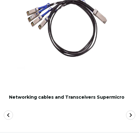
Networking cables and Transceivers Supermicro