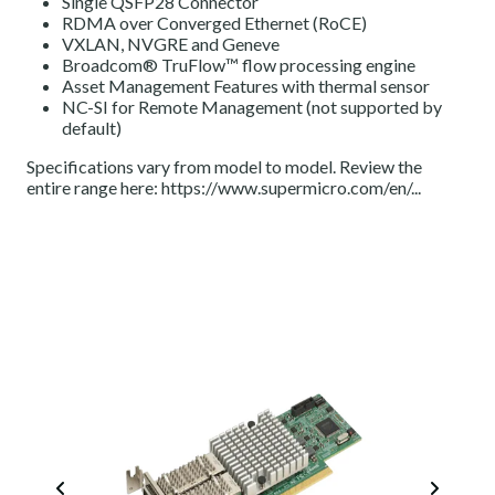
Single QSFP28 Connector
RDMA over Converged Ethernet (RoCE)
VXLAN, NVGRE and Geneve
Broadcom® TruFlow™ flow processing engine
Asset Management Features with thermal sensor
NC-SI for Remote Management (not supported by
default)
Specifications vary from model to model. Review the
entire range here:
https://www.supermicro.com/en/...