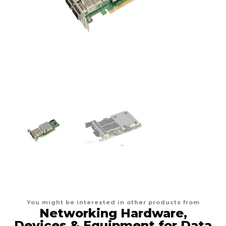
You might be interested in other products from
Networking Hardware,
Devices & Equipment for Data