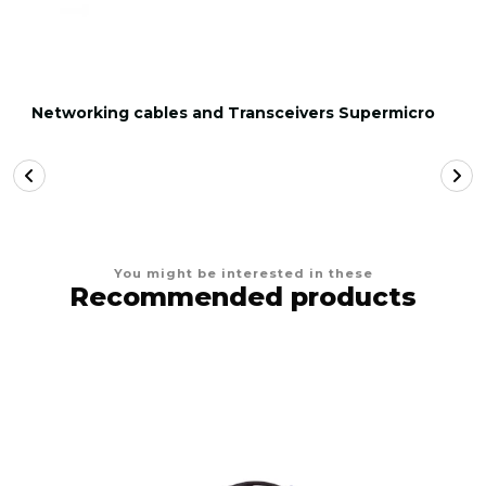
Networking cables and Transceivers Supermicro
You might be interested in these
Recommended products