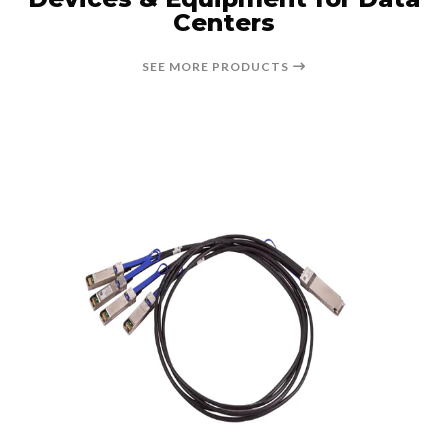
Centers
SEE MORE PRODUCTS