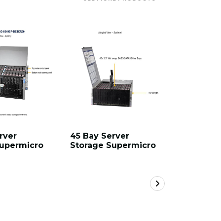
rver
45 Bay Server
60 Bay S
Supermicro
Storage Supermicro
Storage 