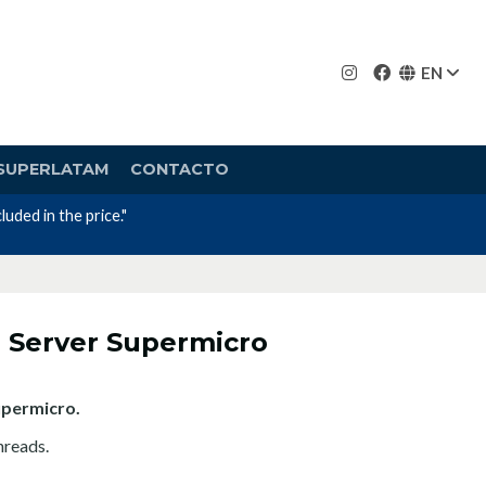
EN
SUPERLATAM
CONTACTO
uded in the price."
 Server Supermicro
upermicro.
hreads.