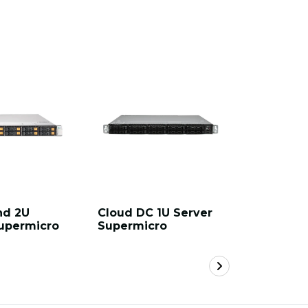
nd 2U
Cloud DC 1U Server
Hyper 2U
upermicro
Supermicro
Supermi