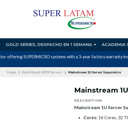
GOLD SERIES, DESPACHO EN 1 SEMANA
ACADEMIA 
utor offering SUPERMICRO systems with a 3-year factory warranty incl
Home
Rack Mount UP/DP Servers
Mainstream 1U Server Supermicro
Mainstream 1U
DESCRIPTION
Mainstream 1U Server S
Cores:
16 Cores, 32 T