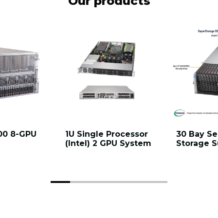
Our products
00 8-GPU
1U Single Processor
30 Bay Se
(Intel) 2 GPU System
Storage 