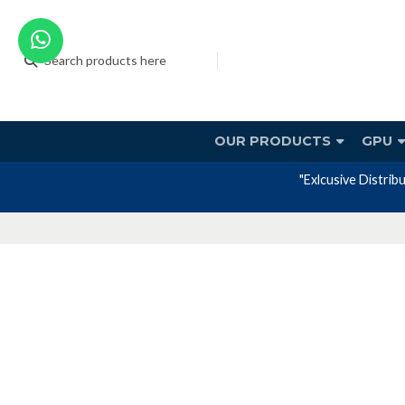
OUR PRODUCTS
GPU
"Exlcusive Distrib