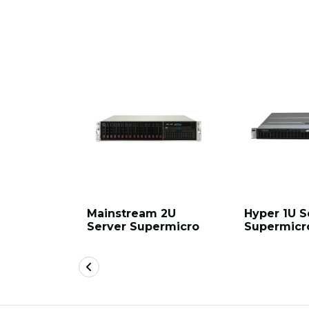
Mainstream 2U
Hyper 1U S
Server Supermicro
Supermicr