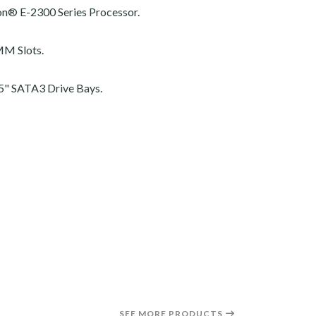
on® E-2300 Series Processor.
M Slots.
5" SATA3 Drive Bays.
SEE MORE PRODUCTS