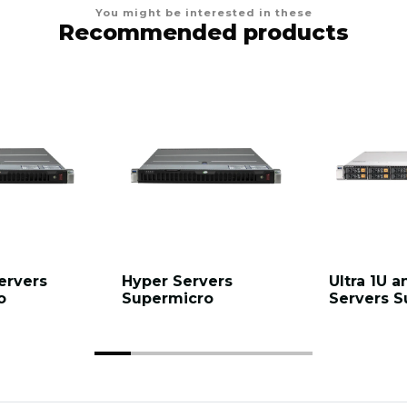
You might be interested in these
Recommended products
ervers
Hyper Servers
Ultra 1U a
o
Supermicro
Servers S