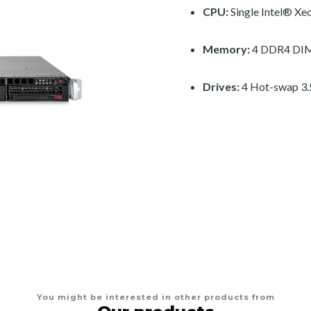
CPU:
Single Intel® Xe
Memory:
4 DDR4 DIM
Drives:
4 Hot-swap 3.
You might be interested in other products from