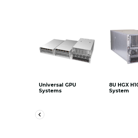
Universal GPU
8U HGX H1
Systems
System