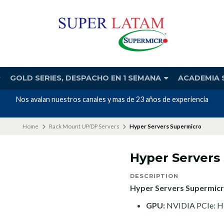
GOLD SERIES, DESPACHO EN 1 SEMANA
ACADEMIA 
Nos avalan nuestros canales y mas de 23 años de experiencia
Home
Rack Mount UP/DP Servers
Hyper Servers Supermicro
Hyper Servers
DESCRIPTION
Hyper Servers Supermicr
GPU:
NVIDIA PCIe: H