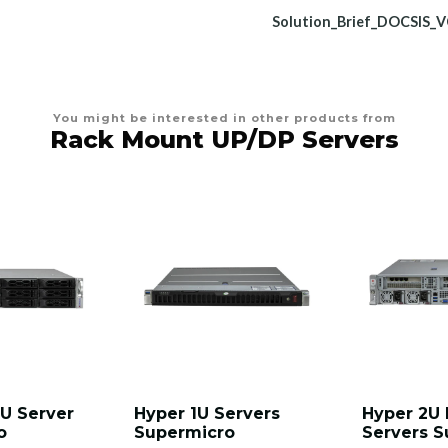
Solution_Brief_DOCSIS_
You might be interested in other products from
Rack Mount UP/DP Servers
U Server
Hyper 1U Servers
Hyper 2U 
o
Supermicro
Servers S