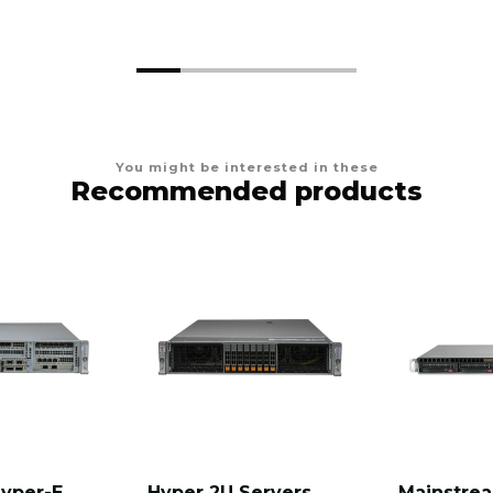
You might be interested in these
Recommended products
Hyper-E
Hyper 2U Servers
Mainstre