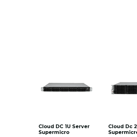
Cloud DC 1U Server
Cloud Dc 2
Supermicro
Supermicr