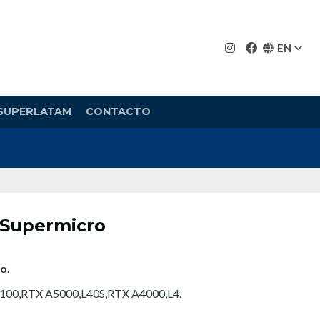
EN
SUPERLATAM
CONTACTO
 Supermicro
o.
100,RTX A5000,L40S,RTX A4000,L4.