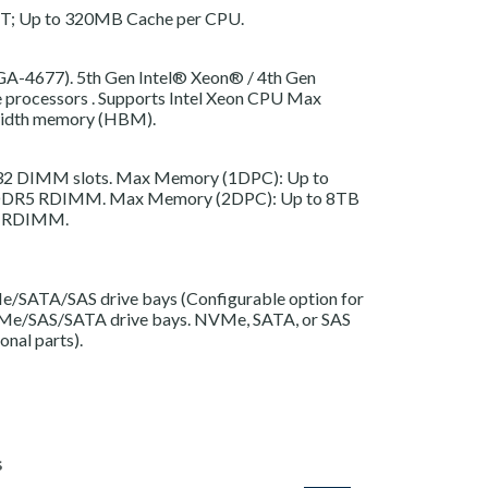
T; Up to 320MB Cache per CPU.
LGA-4677).
5th Gen Intel® Xeon®
/
4th Gen
 processors
. Supports Intel Xeon CPU Max
dwidth memory (HBM).
 32 DIMM slots. Max Memory (1DPC): Up to
DR5 RDIMM. Max Memory (2DPC): Up to 8TB
 RDIMM.
/SATA/SAS drive bays (Configurable option for
Me/SAS/SATA drive bays. NVMe, SATA, or SAS
onal parts).
S