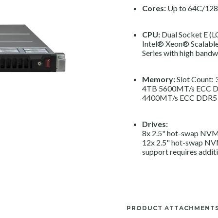
Cores:
Up to 64C/128
CPU:
Dual Socket E (
Intel® Xeon® Scalable
Series with high ban
Memory:
Slot Count:
4TB 5600MT/s ECC D
4400MT/s ECC DDR5
Drives:
8x 2.5" hot-swap NVMe
12x 2.5" hot-swap NV
support requires additi
PRODUCT ATTACHMENT