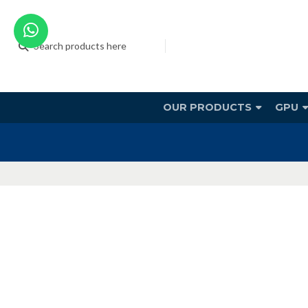
OUR PRODUCTS
GPU