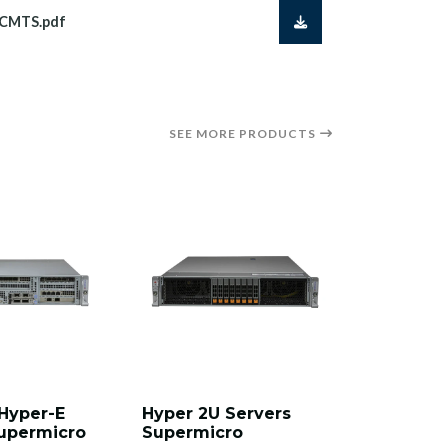
VCMTS.pdf
SEE MORE PRODUCTS
Hyper-E
Hyper 2U Servers
Mainstre
upermicro
Supermicro
Server S