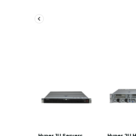
Hyper 1U Servers
Hyper 2U 