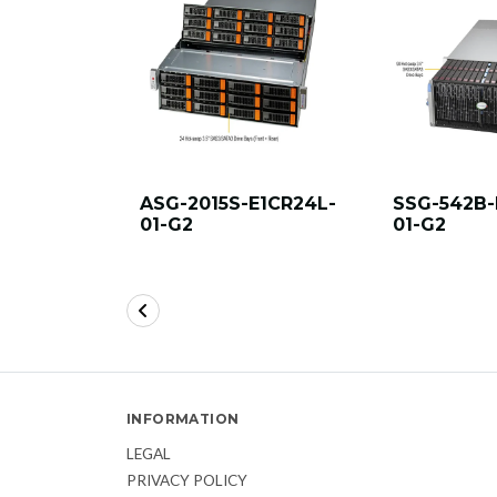
ASG-2015S-E1CR24L-
SSG-542B-
01-G2
01-G2
INFORMATION
LEGAL
PRIVACY POLICY