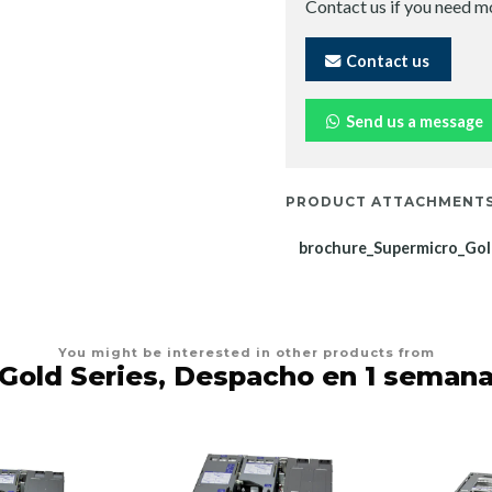
Contact us if you need m
Contact us
Send us a message
PRODUCT ATTACHMENT
brochure_Supermicro_Gol
You might be interested in other products from
Gold Series, Despacho en 1 seman