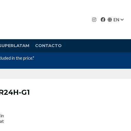
EN
SUPERLATAM
CONTACTO
uded in the price."
CR24H-G1
in
at