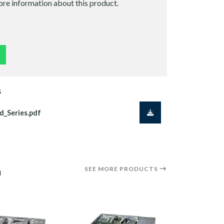
ore information about this product.
S
d_Series.pdf
a
SEE MORE PRODUCTS