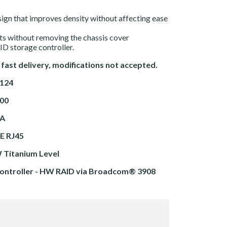
sign that improves density without affecting ease
its without removing the chassis cover
D storage controller.
 fast delivery, modifications not accepted.
9124
00
TA
E RJ45
 Titanium Level
ontroller - HW RAID via
Broadcom® 3908