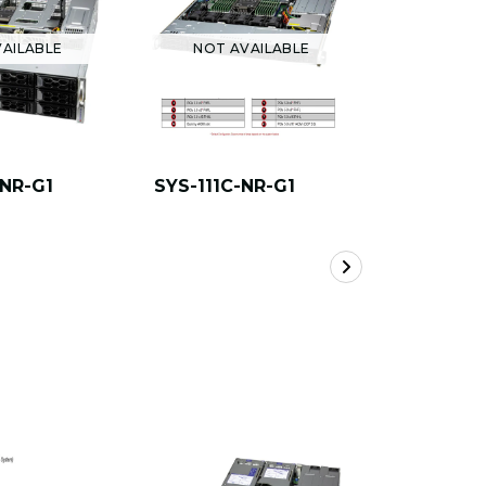
AILABLE
NOT AVAILABLE
NOT A
-NR-G1
SYS-111C-NR-G1
AS -1115