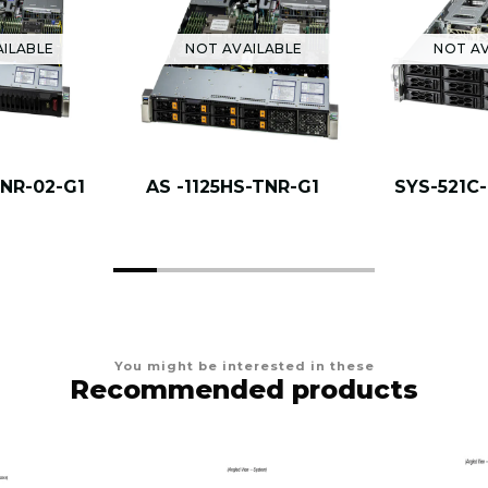
AILABLE
NOT AVAILABLE
NOT AV
TNR-02-G1
AS -1125HS-TNR-G1
SYS-521C
You might be interested in these
Recommended products