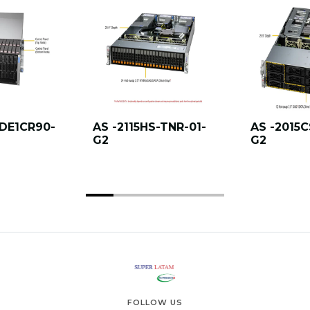
DE1CR90-
AS -2115HS-TNR-01-
AS -2015C
G2
G2
FOLLOW US