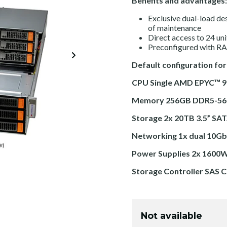
Benefits and advantages:
Exclusive dual-load de
of maintenance
Direct access to 24 un
Preconfigured with RAI
Default configuration for
CPU Single AMD EPYC™ 
Memory 256GB DDR5-56
Storage 2x 20TB 3.5” SA
Networking 1x dual 10Gb
Power Supplies 2x 1600W
Storage Controller SAS C
Not available