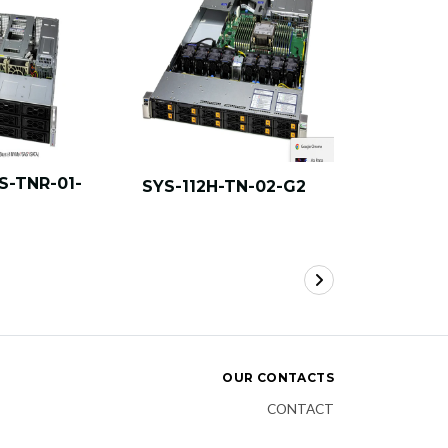
S-TNR-01-
SYS-112H-TN-02-G2
SYS-112H
OUR CONTACTS
CONTACT