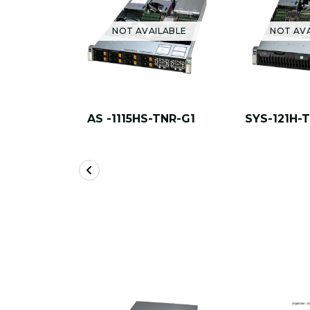
NOT AVAILABLE
NOT AV
AS -1115HS-TNR-G1
SYS-121H-