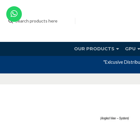
OUR PRODUCTS
GPU
"Exlcusive Distrib