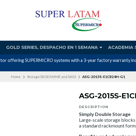
GOLD SERIES, DESPACHO EN 1 SEMANA
ACADEMIA 
utor offering SUPERMICRO systems with a 3-year factory warranty incl
Home
Storage/JBOD NVME and SAS3
ASG-2015S-E1CR24H-G1
ASG-2015S-E1
DESCRIPTION
Simply Double Storage
Large-scale storage blocks 
a standard rackmount form