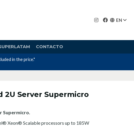
EN
SUPERLATAM
CONTACTO
Nos avalan nuestros canales y mas de 23 años 
d 2U Server Supermicro
r Supermicro.
tel® Xeon® Scalable processors up to 185W