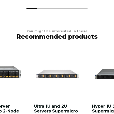
You might be interested in these
Recommended products
erver
Ultra 1U and 2U
Hyper 1U 
o 2-Node
Servers Supermicro
Supermic