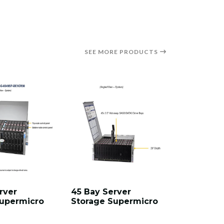
SEE MORE PRODUCTS
rver
45 Bay Server
60 Bay S
Supermicro
Storage Supermicro
Storage 