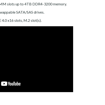
MM slots up to 4TB DDR4-3200 memory.
swappable SATA/SAS drives.
 4.0 x16 slots, M.2 slot(s).