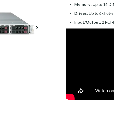
Memory:
Up to 16 DI
Drives:
Up to 6x hot-
Input/Output:
2 PCI-E