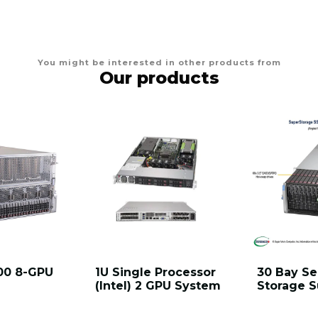
You might be interested in other products from
Our products
00 8-GPU
1U Single Processor
30 Bay Se
(Intel) 2 GPU System
Storage 