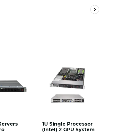
Servers
1U Single Processor
Hyper 2U
ro
(Intel) 2 GPU System
Supermi