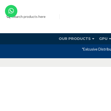
OUR PRODUCTS
GPU
tory warranty included in the price."