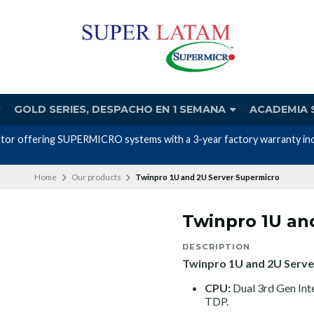
GOLD SERIES, DESPACHO EN 1 SEMANA
ACADEMIA 
Home
Our products
Twinpro 1U and 2U Server Supermicro
Twinpro 1U an
DESCRIPTION
Twinpro 1U and 2U Serve
CPU:
Dual 3rd Gen In
TDP.