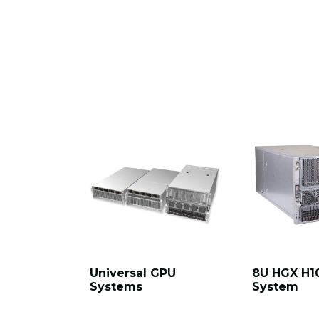
Universal GPU
8U HGX H1
Systems
System