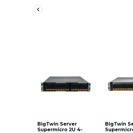
BigTwin Server
BigTwin S
Supermicro 2U 4-
Supermicr