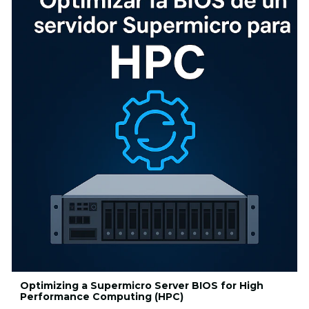
Optimizing a Supermicro Server BIOS for High
Performance Computing (HPC)