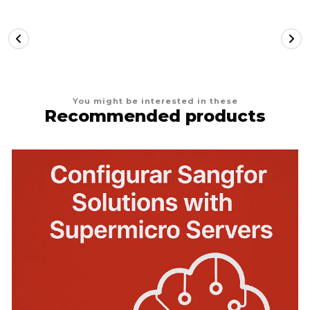
You might be interested in these
Recommended products