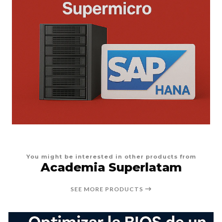
You might be interested in other products from
Academia Superlatam
SEE MORE PRODUCTS