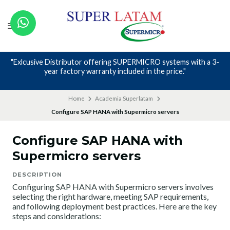
"Exlcusive Distributor offering SUPERMICRO systems with a 3-
year factory warranty included in the price."
Home
Academia Superlatam
Configure SAP HANA with Supermicro servers
Configure SAP HANA with
Supermicro servers
DESCRIPTION
Configuring SAP HANA with Supermicro servers involves
selecting the right hardware, meeting SAP requirements,
and following deployment best practices. Here are the key
steps and considerations: