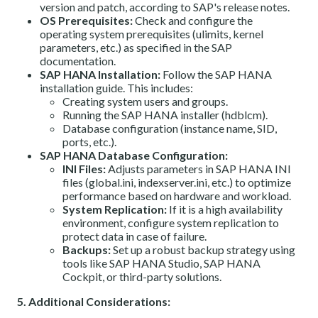
version and patch, according to SAP's release notes.
OS Prerequisites:
Check and configure the
operating system prerequisites (ulimits, kernel
parameters, etc.) as specified in the SAP
documentation.
SAP HANA Installation:
Follow the SAP HANA
installation guide. This includes:
Creating system users and groups.
Running the SAP HANA installer (hdblcm).
Database configuration (instance name, SID,
ports, etc.).
SAP HANA Database Configuration:
INI Files:
Adjusts parameters in SAP HANA INI
files (global.ini, indexserver.ini, etc.) to optimize
performance based on hardware and workload.
System Replication:
If it is a high availability
environment, configure system replication to
protect data in case of failure.
Backups:
Set up a robust backup strategy using
tools like SAP HANA Studio, SAP HANA
Cockpit, or third-party solutions.
5. Additional Considerations: