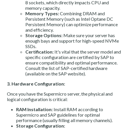
8 sockets, which directly impacts CPU and
memory capacity.
Memory Types:
Combining DRAM and
Persistent Memory (such as Intel Optane DC
Persistent Memory) can optimize performance
and efficiency.
Storage Options:
Make sure your server has
enough bays and support for high-speed NVMe
SSDs.
Certification:
It's vital that the server model and
specific configuration are certified by SAP to
ensure compatibility and optimal performance.
Consult the
list of SAP-certified hardware
(available on the SAP website).
3. Hardware Configuration:
Once you have the Supermicro server, the physical and
logical configuration is critical:
RAM Installation:
Install RAM according to
Supermicro and SAP guidelines for optimal
performance (usually filling all memory channels).
Storage Configuration: