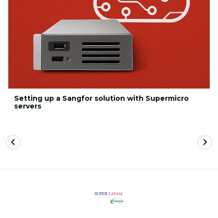
Setting up a Sangfor solution with Supermicro
servers