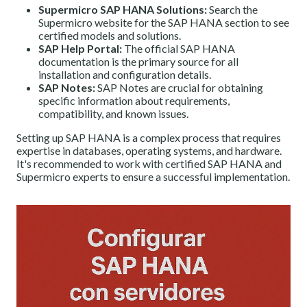
Supermicro SAP HANA Solutions:
Search the
Supermicro website for the SAP HANA section to see
certified models and solutions.
SAP Help Portal:
The official SAP HANA
documentation is the primary source for all
installation and configuration details.
SAP Notes:
SAP Notes are crucial for obtaining
specific information about requirements,
compatibility, and known issues.
Setting up SAP HANA is a complex process that requires
expertise in databases, operating systems, and hardware.
It's recommended to work with certified SAP HANA and
Supermicro experts to ensure a successful implementation.