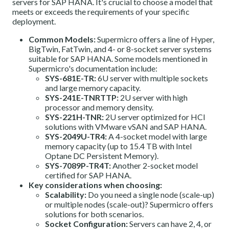
servers for SAP HANA. It's crucial to choose a model that
meets or exceeds the requirements of your specific
deployment.
Common Models:
Supermicro offers a line of Hyper,
BigTwin, FatTwin, and 4- or 8-socket server systems
suitable for SAP HANA. Some models mentioned in
Supermicro's documentation include:
SYS-681E-TR:
6U server with multiple sockets
and large memory capacity.
SYS-241E-TNRTTP:
2U server with high
processor and memory density.
SYS-221H-TNR:
2U server optimized for HCI
solutions with VMware vSAN and SAP HANA.
SYS-2049U-TR4:
A 4-socket model with large
memory capacity (up to 15.4 TB with Intel
Optane DC Persistent Memory).
SYS-7089P-TR4T:
Another 2-socket model
certified for SAP HANA.
Key considerations when choosing:
Scalability:
Do you need a single node (scale-up)
or multiple nodes (scale-out)? Supermicro offers
solutions for both scenarios.
Socket Configuration:
Servers can have 2, 4, or