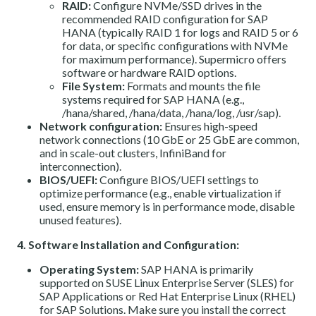
RAID:
Configure NVMe/SSD drives in the
recommended RAID configuration for SAP
HANA (typically RAID 1 for logs and RAID 5 or 6
for data, or specific configurations with NVMe
for maximum performance). Supermicro offers
software or hardware RAID options.
File System:
Formats and mounts the file
systems required for SAP HANA (e.g.,
/hana/shared, /hana/data, /hana/log, /usr/sap).
Network configuration:
Ensures high-speed
network connections (10 GbE or 25 GbE are common,
and in scale-out clusters, InfiniBand for
interconnection).
BIOS/UEFI:
Configure BIOS/UEFI settings to
optimize performance (e.g., enable virtualization if
used, ensure memory is in performance mode, disable
unused features).
4. Software Installation and Configuration:
Operating System:
SAP HANA is primarily
supported on SUSE Linux Enterprise Server (SLES) for
SAP Applications or Red Hat Enterprise Linux (RHEL)
for SAP Solutions. Make sure you install the correct