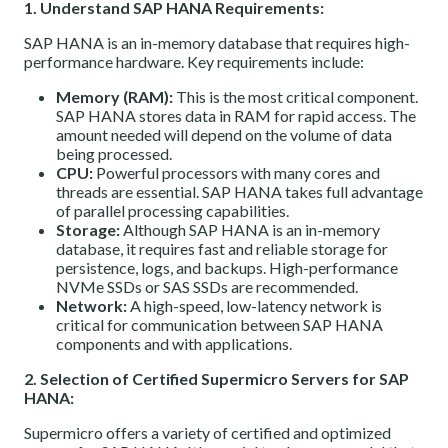
1. Understand SAP HANA Requirements:
SAP HANA is an in-memory database that requires high-
performance hardware. Key requirements include:
Memory (RAM):
This is the most critical component.
SAP HANA stores data in RAM for rapid access. The
amount needed will depend on the volume of data
being processed.
CPU:
Powerful processors with many cores and
threads are essential. SAP HANA takes full advantage
of parallel processing capabilities.
Storage:
Although SAP HANA is an in-memory
database, it requires fast and reliable storage for
persistence, logs, and backups. High-performance
NVMe SSDs or SAS SSDs are recommended.
Network:
A high-speed, low-latency network is
critical for communication between SAP HANA
components and with applications.
2. Selection of Certified Supermicro Servers for SAP
HANA:
Supermicro offers a variety of certified and optimized