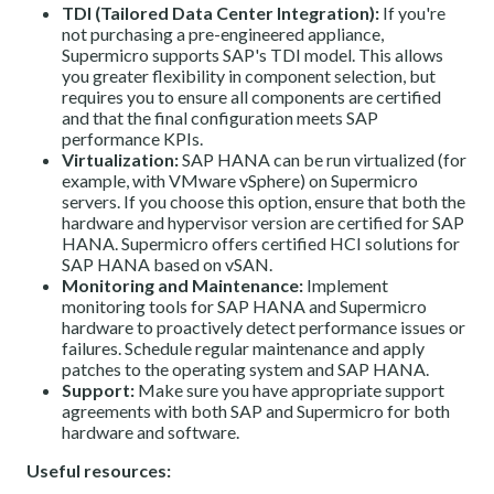
TDI (Tailored Data Center Integration):
If you're
not purchasing a pre-engineered appliance,
Supermicro supports SAP's TDI model. This allows
you greater flexibility in component selection, but
requires you to ensure all components are certified
and that the final configuration meets SAP
performance KPIs.
Virtualization:
SAP HANA can be run virtualized (for
example, with VMware vSphere) on Supermicro
servers. If you choose this option, ensure that both the
hardware and hypervisor version are certified for SAP
HANA. Supermicro offers certified HCI solutions for
SAP HANA based on vSAN.
Monitoring and Maintenance:
Implement
monitoring tools for SAP HANA and Supermicro
hardware to proactively detect performance issues or
failures. Schedule regular maintenance and apply
patches to the operating system and SAP HANA.
Support:
Make sure you have appropriate support
agreements with both SAP and Supermicro for both
hardware and software.
Useful resources: