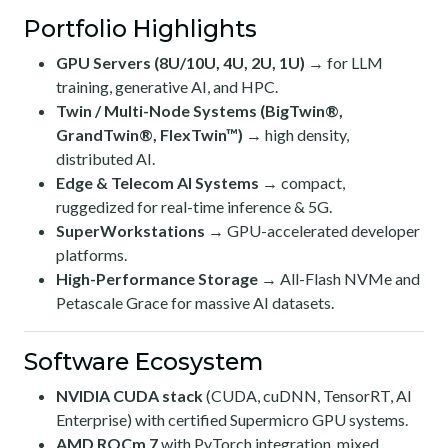
Portfolio Highlights
GPU Servers (8U/10U, 4U, 2U, 1U)
→ for LLM
training, generative AI, and HPC.
Twin / Multi-Node Systems (BigTwin®,
GrandTwin®, FlexTwin™)
→ high density,
distributed AI.
Edge & Telecom AI Systems
→ compact,
ruggedized for real-time inference & 5G.
SuperWorkstations
→ GPU-accelerated developer
platforms.
High-Performance Storage
→ All-Flash NVMe and
Petascale Grace for massive AI datasets.
Software Ecosystem
NVIDIA CUDA stack
(CUDA, cuDNN, TensorRT, AI
Enterprise) with certified Supermicro GPU systems.
AMD ROCm 7
with PyTorch integration, mixed