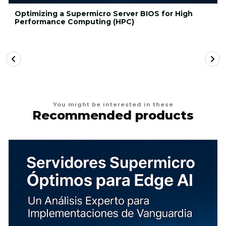
Optimizing a Supermicro Server BIOS for High
Performance Computing (HPC)
You might be interested in these
Recommended products