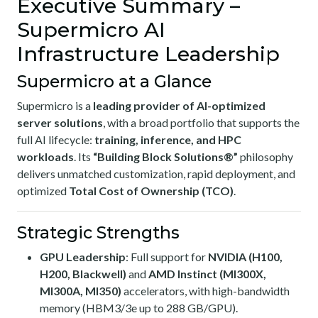
Executive Summary –
Supermicro AI
Infrastructure Leadership
Supermicro at a Glance
Supermicro is a
leading provider of AI-optimized
server solutions
, with a broad portfolio that supports the
full AI lifecycle:
training, inference, and HPC
workloads
. Its
“Building Block Solutions®”
philosophy
delivers unmatched customization, rapid deployment, and
optimized
Total Cost of Ownership (TCO)
.
Strategic Strengths
GPU Leadership
: Full support for
NVIDIA (H100,
H200, Blackwell)
and
AMD Instinct (MI300X,
MI300A, MI350)
accelerators, with high-bandwidth
memory (HBM3/3e up to 288 GB/GPU).