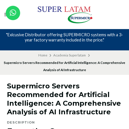
ERMICRO systems with a 3-
Nos avalan nuestros canales y mas 
ed in the price."
Home
Academia Superlatam
Supermicro Servers Recommended for Artificial Intelligence: A Comprehensive
Analysis of AI Infrastructure
Supermicro Servers
Recommended for Artificial
Intelligence: A Comprehensive
Analysis of AI Infrastructure
DESCRIPTION