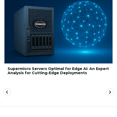
Supermicro Servers Optimal for Edge AI: An Expert
Analysis for Cutting-Edge Deployments