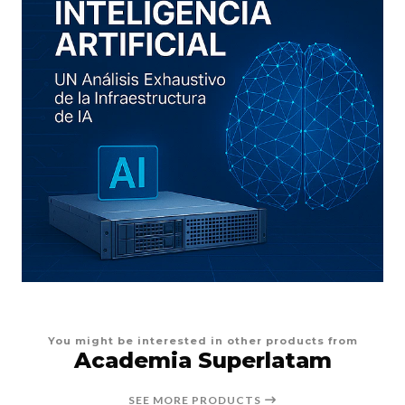
You might be interested in other products from
Academia Superlatam
SEE MORE PRODUCTS