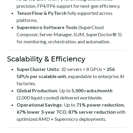
precision, FP4/FP6 support for next-gen efficiency.
TensorFlow & PyTorch
fully supported across
platforms.
Supermicro Software Tools
(SuperCloud
Composer, Server Manager, SUM, SuperDoctor® 5)
for monitoring, orchestration, and automation.
Scalability & Efficiency
SuperCluster Units
: 32 servers × 8 GPUs =
256
GPUs per scalable unit
, expandable to enterprise AI
factories.
Global Production
: Up to
5,000 racks/month
(2,000 liquid-cooled) delivered worldwide.
Operational Savings
: Up to
71% power reduction
,
67% lower 3-year TCO
,
87% server reduction
with
optimized AMD + Supermicro deployments.