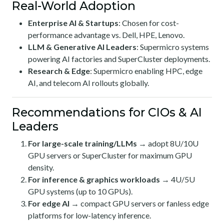
Real-World Adoption
Enterprise AI & Startups
: Chosen for cost-
performance advantage vs. Dell, HPE, Lenovo.
LLM & Generative AI Leaders
: Supermicro systems
powering AI factories and SuperCluster deployments.
Research & Edge
: Supermicro enabling HPC, edge
AI, and telecom AI rollouts globally.
Recommendations for CIOs & AI
Leaders
For large-scale training/LLMs
→ adopt 8U/10U
GPU servers or SuperCluster for maximum GPU
density.
For inference & graphics workloads
→ 4U/5U
GPU systems (up to 10 GPUs).
For edge AI
→ compact GPU servers or fanless edge
platforms for low-latency inference.