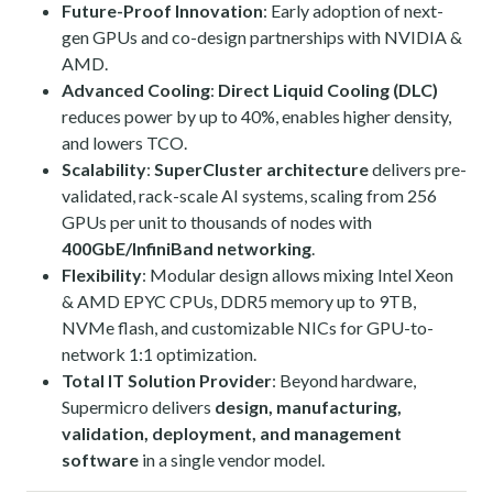
Future-Proof Innovation
: Early adoption of next-
gen GPUs and co-design partnerships with NVIDIA &
AMD.
Advanced Cooling
:
Direct Liquid Cooling (DLC)
reduces power by up to 40%, enables higher density,
and lowers TCO.
Scalability
:
SuperCluster architecture
delivers pre-
validated, rack-scale AI systems, scaling from 256
GPUs per unit to thousands of nodes with
400GbE/InfiniBand networking
.
Flexibility
: Modular design allows mixing Intel Xeon
& AMD EPYC CPUs, DDR5 memory up to 9TB,
NVMe flash, and customizable NICs for GPU-to-
network 1:1 optimization.
Total IT Solution Provider
: Beyond hardware,
Supermicro delivers
design, manufacturing,
validation, deployment, and management
software
in a single vendor model.