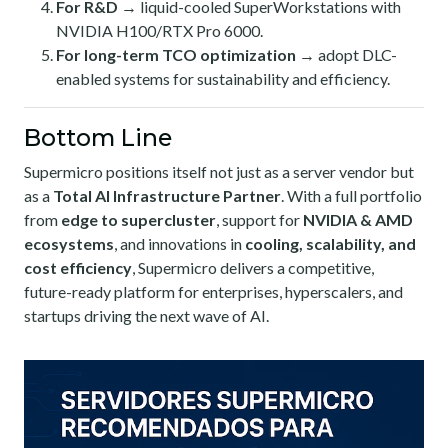
For R&D
→ liquid-cooled SuperWorkstations with
NVIDIA H100/RTX Pro 6000.
For long-term TCO optimization
→ adopt DLC-
enabled systems for sustainability and efficiency.
Bottom Line
Supermicro positions itself not just as a server vendor but
as a
Total AI Infrastructure Partner
. With a full portfolio
from
edge to supercluster
, support for
NVIDIA & AMD
ecosystems
, and innovations in
cooling, scalability, and
cost efficiency
, Supermicro delivers a competitive,
future-ready platform for enterprises, hyperscalers, and
startups driving the next wave of AI.