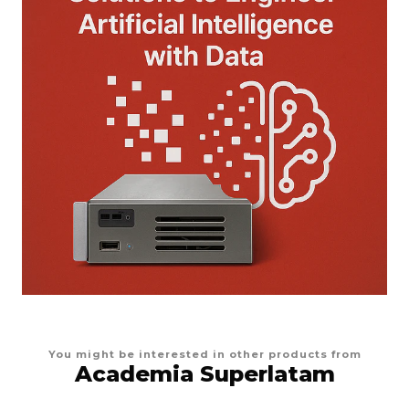
You might be interested in other products from
Academia Superlatam