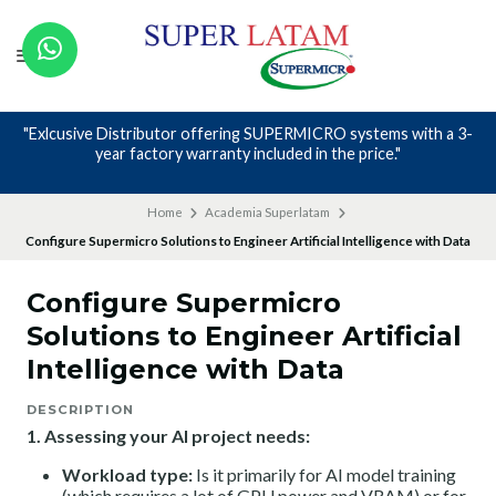
O systems with a 3-
Nos avalan nuestros canales y mas de 23 
the price."
Home
Academia Superlatam
Configure Supermicro Solutions to Engineer Artificial Intelligence with Data
Configure Supermicro
Solutions to Engineer Artificial
Intelligence with Data
DESCRIPTION
1. Assessing your AI project needs:
Workload type:
Is it primarily for AI model training
(which requires a lot of GPU power and VRAM) or for