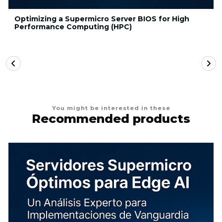
Optimizing a Supermicro Server BIOS for High
Performance Computing (HPC)
You might be interested in these
Recommended products