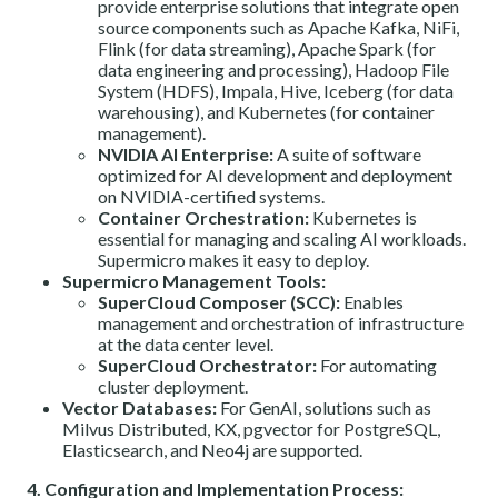
provide enterprise solutions that integrate open
source components such as Apache Kafka, NiFi,
Flink (for data streaming), Apache Spark (for
data engineering and processing), Hadoop File
System (HDFS), Impala, Hive, Iceberg (for data
warehousing), and Kubernetes (for container
management).
NVIDIA AI Enterprise:
A suite of software
optimized for AI development and deployment
on NVIDIA-certified systems.
Container Orchestration:
Kubernetes is
essential for managing and scaling AI workloads.
Supermicro makes it easy to deploy.
Supermicro Management Tools:
SuperCloud Composer (SCC):
Enables
management and orchestration of infrastructure
at the data center level.
SuperCloud Orchestrator:
For automating
cluster deployment.
Vector Databases:
For GenAI, solutions such as
Milvus Distributed, KX, pgvector for PostgreSQL,
Elasticsearch, and Neo4j are supported.
4. Configuration and Implementation Process: