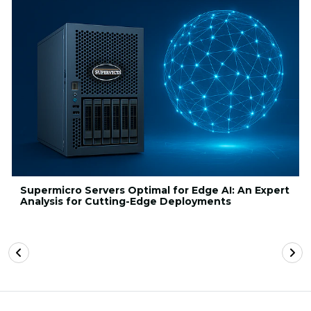
Supermicro Servers Optimal for Edge AI: An Expert
Analysis for Cutting-Edge Deployments