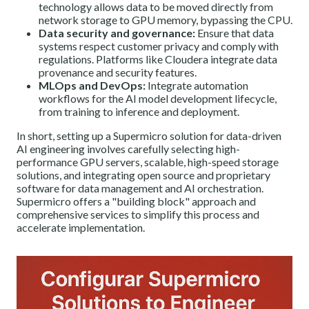
technology allows data to be moved directly from
network storage to GPU memory, bypassing the CPU.
Data security and governance:
Ensure that data
systems respect customer privacy and comply with
regulations. Platforms like Cloudera integrate data
provenance and security features.
MLOps and DevOps:
Integrate automation
workflows for the AI model development lifecycle,
from training to inference and deployment.
In short, setting up a Supermicro solution for data-driven
AI engineering involves carefully selecting high-
performance GPU servers, scalable, high-speed storage
solutions, and integrating open source and proprietary
software for data management and AI orchestration.
Supermicro offers a "building block" approach and
comprehensive services to simplify this process and
accelerate implementation.