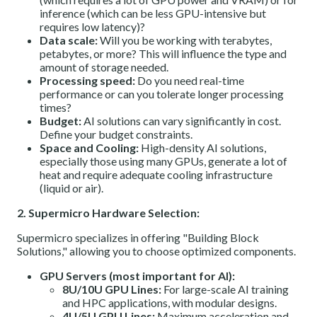
inference (which can be less GPU-intensive but
requires low latency)?
Data scale:
Will you be working with terabytes,
petabytes, or more? This will influence the type and
amount of storage needed.
Processing speed:
Do you need real-time
performance or can you tolerate longer processing
times?
Budget:
AI solutions can vary significantly in cost.
Define your budget constraints.
Space and Cooling:
High-density AI solutions,
especially those using many GPUs, generate a lot of
heat and require adequate cooling infrastructure
(liquid or air).
2. Supermicro Hardware Selection:
Supermicro specializes in offering "Building Block
Solutions," allowing you to choose optimized components.
GPU Servers (most important for AI):
8U/10U GPU Lines:
For large-scale AI training
and HPC applications, with modular designs.
4U/5U GPU Lines:
Maximum acceleration and