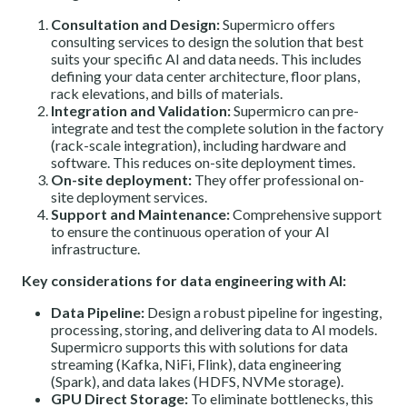
Consultation and Design:
Supermicro offers
consulting services to design the solution that best
suits your specific AI and data needs. This includes
defining your data center architecture, floor plans,
rack elevations, and bills of materials.
Integration and Validation:
Supermicro can pre-
integrate and test the complete solution in the factory
(rack-scale integration), including hardware and
software. This reduces on-site deployment times.
On-site deployment:
They offer professional on-
site deployment services.
Support and Maintenance:
Comprehensive support
to ensure the continuous operation of your AI
infrastructure.
Key considerations for data engineering with AI:
Data Pipeline:
Design a robust pipeline for ingesting,
processing, storing, and delivering data to AI models.
Supermicro supports this with solutions for data
streaming (Kafka, NiFi, Flink), data engineering
(Spark), and data lakes (HDFS, NVMe storage).
GPU Direct Storage:
To eliminate bottlenecks, this