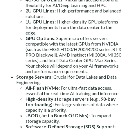
flexibility for AI/Deep Learning and HPC.
2U GPU Lines:
High-performance and balanced
solutions.
1U GPU Lines:
Higher-density GPU platforms
for deployments from the data center to the
edge.
GPU Options:
Supermicro offers servers
compatible with the latest GPUs from NVIDIA
(such as the HGX H100/H200/B200 series, RTX
PRO Blackwell), AMD Instinct (MI300A, MI350
series), and Intel Data Center GPU Max Series.
Your choice will depend on your AI frameworks
and performance requirements.
Storage Servers:
Crucial for Data Lakes and Data
Engineering.
All-Flash NVMe:
For ultra-fast data access,
essential for real-time AI training and inference.
High-density storage servers (e.g., 90-bay
top-loading):
For large volumes of data where
capacity is a priority.
JBOD (Just a Bunch Of Disks):
To expand
storage capacity.
Software-Defined Storage (SDS) Support: