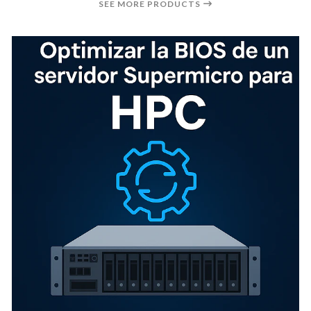
SEE MORE PRODUCTS