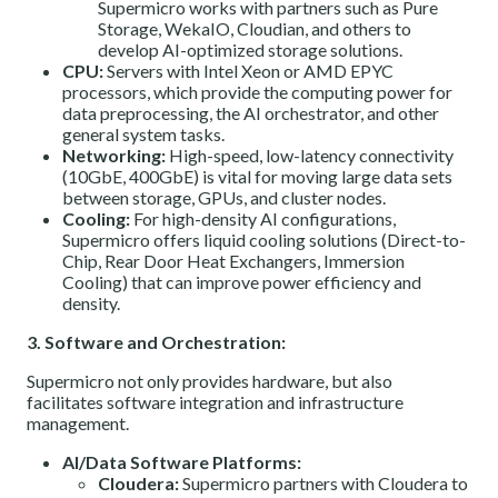
Supermicro works with partners such as Pure
Storage, WekaIO, Cloudian, and others to
develop AI-optimized storage solutions.
CPU:
Servers with Intel Xeon or AMD EPYC
processors, which provide the computing power for
data preprocessing, the AI orchestrator, and other
general system tasks.
Networking:
High-speed, low-latency connectivity
(10GbE, 400GbE) is vital for moving large data sets
between storage, GPUs, and cluster nodes.
Cooling:
For high-density AI configurations,
Supermicro offers liquid cooling solutions (Direct-to-
Chip, Rear Door Heat Exchangers, Immersion
Cooling) that can improve power efficiency and
density.
3. Software and Orchestration:
Supermicro not only provides hardware, but also
facilitates software integration and infrastructure
management.
AI/Data Software Platforms:
Cloudera:
Supermicro partners with Cloudera to