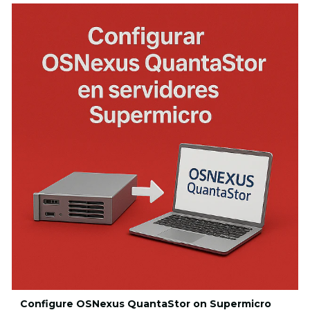
Configure OSNexus QuantaStor on Supermicro