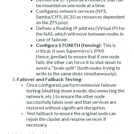
be mounted on one node at a time.
Configures network services (NFS,
Samba/CIFS, iSCSI) as resources dependent
on the ZFS pool.
Defines a floating IP address (Virtual IP) for
the NAS, which will move between nodes in
case of failover.
Configure STONITH (fencing):
This is
critical. It uses Supermicro's IPMI
(fence_ipmilan) to ensure that if one node
fails, the other can force it to shut down to
avoid a "brain split" (both nodes trying to
write to the same disks simultaneously).
Failover and Failback Testing:
Once configured, perform extensive failover
testing (shutting down a node, disconnecting the
network, etc.) to ensure the other node
successfully takes over and that services are
restored without significant disruption.
Test failback to ensure the original node can
rejoin the cluster and resume services if
necessary.