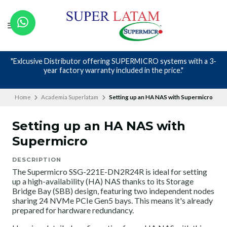
Nos avalan nuestros canales y mas de 23 años de experiencia
Home
Academia Superlatam
Setting up an HA NAS with Supermicro
Setting up an HA NAS with
Supermicro
DESCRIPTION
The Supermicro SSG-221E-DN2R24R is ideal for setting
up a high-availability (HA) NAS thanks to its Storage
Bridge Bay (SBB) design, featuring two independent nodes
sharing 24 NVMe PCIe Gen5 bays. This means it's already
prepared for hardware redundancy.