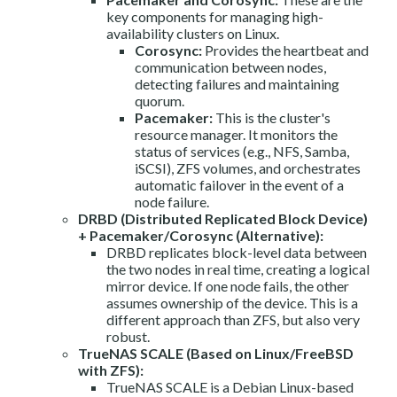
key components for managing high-
availability clusters on Linux.
Corosync:
Provides the heartbeat and
communication between nodes,
detecting failures and maintaining
quorum.
Pacemaker:
This is the cluster's
resource manager. It monitors the
status of services (e.g., NFS, Samba,
iSCSI), ZFS volumes, and orchestrates
automatic failover in the event of a
node failure.
DRBD (Distributed Replicated Block Device)
+ Pacemaker/Corosync (Alternative):
DRBD replicates block-level data between
the two nodes in real time, creating a logical
mirror device. If one node fails, the other
assumes ownership of the device. This is a
different approach than ZFS, but also very
robust.
TrueNAS SCALE (Based on Linux/FreeBSD
with ZFS):
TrueNAS SCALE is a Debian Linux-based