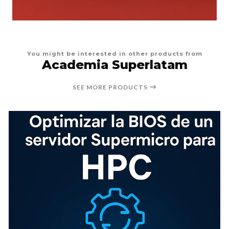
You might be interested in other products from
Academia Superlatam
SEE MORE PRODUCTS