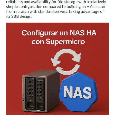
reliability and availability for file storage with a relatively
simple configuration compared to building an HA cluster
from scratch with standard servers, taking advantage of
its SBB design.