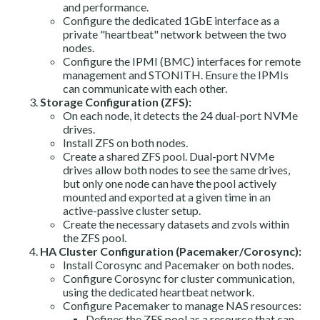
and performance.
Configure the dedicated 1GbE interface as a
private "heartbeat" network between the two
nodes.
Configure the IPMI (BMC) interfaces for remote
management and STONITH. Ensure the IPMIs
can communicate with each other.
Storage Configuration (ZFS):
On each node, it detects the 24 dual-port NVMe
drives.
Install ZFS on both nodes.
Create a shared ZFS pool. Dual-port NVMe
drives allow both nodes to see the same drives,
but only one node can have the pool actively
mounted and exported at a given time in an
active-passive cluster setup.
Create the necessary datasets and zvols within
the ZFS pool.
HA Cluster Configuration (Pacemaker/Corosync):
Install Corosync and Pacemaker on both nodes.
Configure Corosync for cluster communication,
using the dedicated heartbeat network.
Configure Pacemaker to manage NAS resources:
Defines the ZFS pool as a resource that can