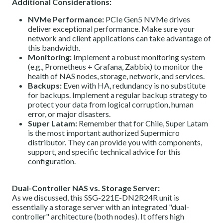
Additional Considerations:
NVMe Performance:
PCIe Gen5 NVMe drives
deliver exceptional performance. Make sure your
network and client applications can take advantage of
this bandwidth.
Monitoring:
Implement a robust monitoring system
(e.g., Prometheus + Grafana, Zabbix) to monitor the
health of NAS nodes, storage, network, and services.
Backups:
Even with HA, redundancy is no substitute
for backups. Implement a regular backup strategy to
protect your data from logical corruption, human
error, or major disasters.
Super Latam:
Remember that for Chile, Super Latam
is the most important authorized Supermicro
distributor. They can provide you with components,
support, and specific technical advice for this
configuration.
Dual-Controller NAS vs. Storage Server:
As we discussed, this SSG-221E-DN2R24R unit is
essentially a storage server with an integrated "dual-
controller" architecture (both nodes). It offers high