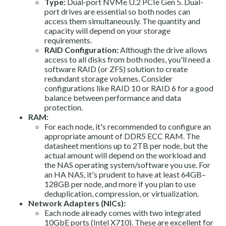
Type:
Dual-port NVMe U.2 PCIe Gen 5. Dual-
port drives are essential so both nodes can
access them simultaneously. The quantity and
capacity will depend on your storage
requirements.
RAID Configuration:
Although the drive allows
access to all disks from both nodes, you'll need a
software RAID (or ZFS) solution to create
redundant storage volumes. Consider
configurations like RAID 10 or RAID 6 for a good
balance between performance and data
protection.
RAM:
For each node, it's recommended to configure an
appropriate amount of DDR5 ECC RAM. The
datasheet mentions up to 2TB per node, but the
actual amount will depend on the workload and
the NAS operating system/software you use. For
an HA NAS, it's prudent to have at least 64GB–
128GB per node, and more if you plan to use
deduplication, compression, or virtualization.
Network Adapters (NICs):
Each node already comes with two integrated
10GbE ports (Intel X710). These are excellent for