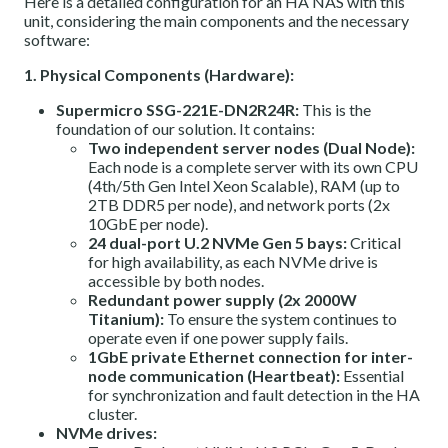
Here is a detailed configuration for an HA NAS with this
unit, considering the main components and the necessary
software:
1. Physical Components (Hardware):
Supermicro SSG-221E-DN2R24R:
This is the
foundation of our solution. It contains:
Two independent server nodes (Dual Node):
Each node is a complete server with its own CPU
(4th/5th Gen Intel Xeon Scalable), RAM (up to
2TB DDR5 per node), and network ports (2x
10GbE per node).
24 dual-port U.2 NVMe Gen 5 bays:
Critical
for high availability, as each NVMe drive is
accessible by both nodes.
Redundant power supply (2x 2000W
Titanium):
To ensure the system continues to
operate even if one power supply fails.
1GbE private Ethernet connection for inter-
node communication (Heartbeat):
Essential
for synchronization and fault detection in the HA
cluster.
NVMe drives: