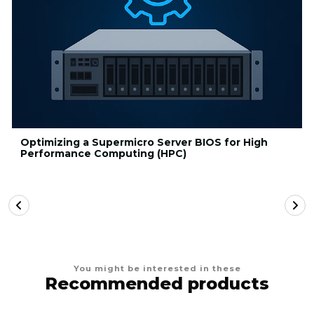
Optimizing a Supermicro Server BIOS for High
Performance Computing (HPC)
You might be interested in these
Recommended products