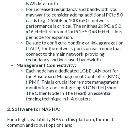
NAS data traffic.
For increased redundancy and bandwidth, you
may want to consider adding additional PCIe 5.0
cards (e.g., 25GbE or 100GbE) if network
performance is critical. The unit has 2x PCIe 5.0
x16 HHHL slots and 2x PCIe 5.0 x8 HHHL slots
per node for expansion.
Be sure to configure bonding or link aggregation
(LACP) for the network ports on each node that
connect to the main network, providing
redundancy and increased bandwidth.
Management Connectivity:
Each node has a dedicated 1GbE LAN port for
the Baseboard Management Controller (BMC)
(IPMI). This is crucial for remote management,
monitoring, and configuring STONITH (Shoot
The Other Node In The Head), an essential
fencing technique in HA clusters.
2. Software for NAS HA:
For a high-availability NAS on this platform, the most
common and robust options are: