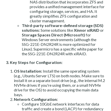
NAS distribution that incorporates ZFS and
provides a unified management interface for
configuring storage, services, and HA. It
greatly simplifies ZFS configuration and
cluster management.
Third-party software-defined storage (SDS)
solutions:
Some solutions like
Xinnor xiRAID
or
Storage Spaces Direct (Microsoft)
for
Windows Server environments (although the
SSG-221E-DN2R24R is more optimized for
Linux). Supermicro has a specific white paper for
the SSG-221E-DN2R24R with xiRAID.
3. Key Steps for Configuration:
OS Installation:
Install the same operating system
(e.g., Ubuntu Server LTS) on both nodes. Make sure to
install it on a separate boot drive (e.g., the internal M.2
NVMe drives if you're using them, or a small NVMe
drive for the OS) to avoid occupying the main data
bays.
Network Configuration:
Configure 10GbE network interfaces for data
traffic and create a bond (LACP) for redundancy