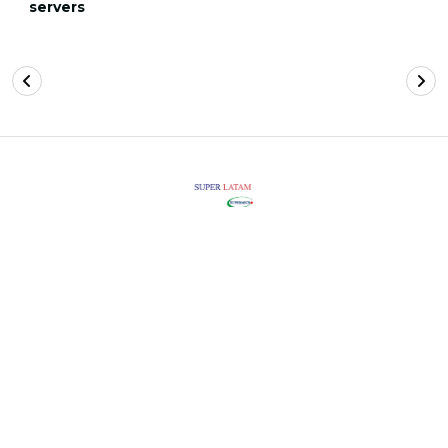
servers
FOLLOW US
Super Latam 2026. All rights reserved.
INFORMATION
LEGAL
PRIVACY POLICY