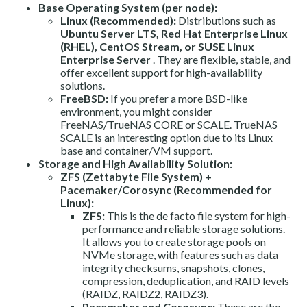
Base Operating System (per node):
Linux (Recommended):
Distributions such as
Ubuntu Server LTS, Red Hat Enterprise Linux
(RHEL), CentOS Stream, or SUSE Linux
Enterprise Server
. They are flexible, stable, and
offer excellent support for high-availability
solutions.
FreeBSD:
If you prefer a more BSD-like
environment, you might consider
FreeNAS/TrueNAS CORE or SCALE. TrueNAS
SCALE is an interesting option due to its Linux
base and container/VM support.
Storage and High Availability Solution:
ZFS (Zettabyte File System) +
Pacemaker/Corosync (Recommended for
Linux):
ZFS:
This is the de facto file system for high-
performance and reliable storage solutions.
It allows you to create storage pools on
NVMe storage, with features such as data
integrity checksums, snapshots, clones,
compression, deduplication, and RAID levels
(RAIDZ, RAIDZ2, RAIDZ3).
Pacemaker and Corosync:
These are the