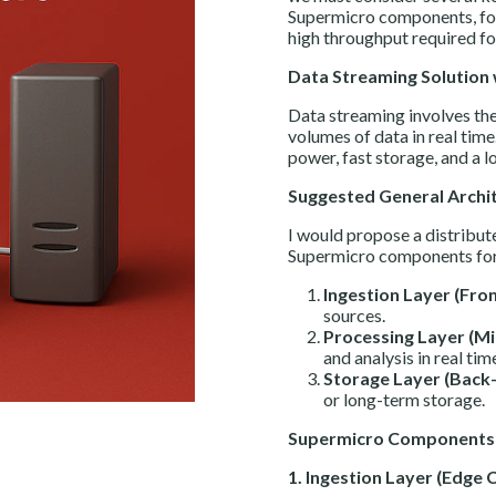
Supermicro components, focu
high throughput required fo
Data Streaming Solution
Data streaming involves the 
volumes of data in real time
power, fast storage, and a 
Suggested General Archi
I would propose a distribute
Supermicro components for 
Ingestion Layer (Fro
sources.
Processing Layer (Mi
and analysis in real tim
Storage Layer (Back-
or long-term storage.
Supermicro Components 
1. Ingestion Layer (Edge