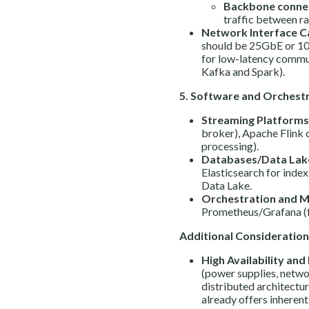
Backbone connec
traffic between ra
Network Interface Ca
should be 25GbE or 1
for low-latency commun
Kafka and Spark).
5. Software and Orchestr
Streaming Platforms
broker), Apache Flink 
processing).
Databases/Data Lak
Elasticsearch for inde
Data Lake.
Orchestration and M
Prometheus/Grafana (f
Additional Consideration
High Availability and 
(power supplies, netwo
distributed architectur
already offers inherent