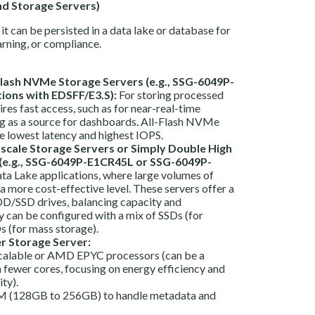
nd Storage Servers)
it can be persisted in a data lake or database for
arning, or compliance.
lash NVMe Storage Servers (e.g., SSG-6049P-
ions with EDSFF/E3.S):
For storing processed
uires fast access, such as for near-real-time
ing as a source for dashboards. All-Flash NVMe
e lowest latency and highest IOPS.
scale Storage Servers or Simply Double High
 (e.g., SSG-6049P-E1CR45L or SSG-6049P-
ta Lake applications, where large volumes of
 a more cost-effective level. These servers offer a
DD/SSD drives, balancing capacity and
 can be configured with a mix of SSDs (for
 (for mass storage).
er Storage Server:
Scalable or AMD EPYC processors (can be a
 fewer cores, focusing on energy efficiency and
ty).
 (128GB to 256GB) to handle metadata and