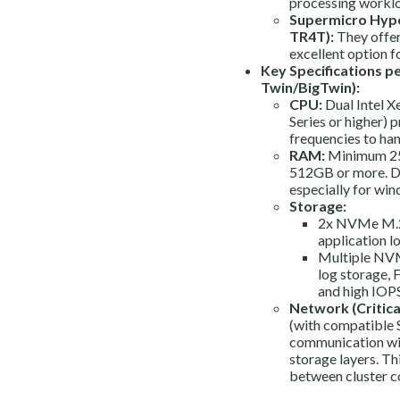
processing workl
Supermicro Hype
TR4T):
They offer
excellent option f
Key Specifications p
Twin/BigTwin):
CPU:
Dual Intel 
Series or higher) 
frequencies to han
RAM:
Minimum 25
512GB or more. Da
especially for win
Storage:
2x NVMe M.2 
application l
Multiple NVMe
log storage, 
and high IOPS
Network (Critical
(with compatible 
communication with
storage layers. Thi
between cluster 