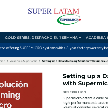
GOLD SERIES, DESPACHO EN 1 SEMANA
ACADEMIA 
Nos avalan nuestros canales y mas de 23 años de experiencia
ome
Academia Superlatam
Setting up a Data Streaming Solution with Supermi
Setting up a D
with Supermic
DESCRIPTION
Supermicro offers a wide ra
high-performance data strea
we must consider several ke