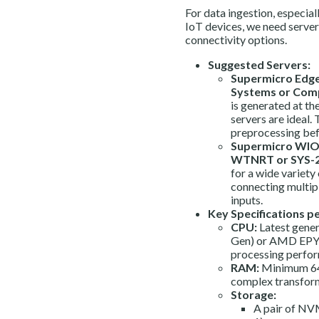
For data ingestion, especial
IoT devices, we need server
connectivity options.
Suggested Servers:
Supermicro Edge 
Systems or Comp
is generated at t
servers are ideal.
preprocessing befo
Supermicro WIO 
WTNRT or SYS-
for a wide variety
connecting multip
inputs.
Key Specifications pe
CPU:
Latest gener
Gen) or AMD EPYC 
processing perfor
RAM:
Minimum 64
complex transforma
Storage:
A pair of NVM