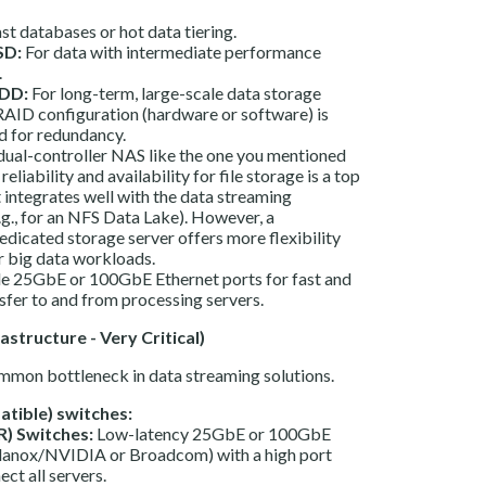
st databases or hot data tiering.
SD:
For data with intermediate performance
.
DD:
For long-term, large-scale data storage
RAID configuration (hardware or software) is
 for redundancy.
dual-controller NAS like the one you mentioned
 reliability and availability for file storage is a top
t integrates well with the data streaming
g., for an NFS Data Lake). However, a
dicated storage server offers more flexibility
r big data workloads.
e 25GbE or 100GbE Ethernet ports for fast and
nsfer to and from processing servers.
structure - Very Critical)
mmon bottleneck in data streaming solutions.
tible) switches:
R) Switches:
Low-latency 25GbE or 100GbE
llanox/NVIDIA or Broadcom) with a high port
ect all servers.