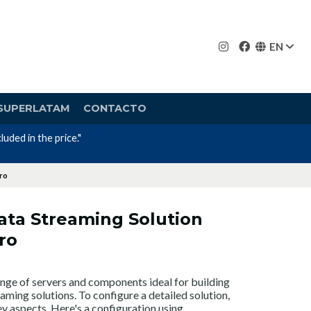
EN
SUPERLATAM
CONTACTO
cro
ata Streaming Solution
ro
nge of servers and components ideal for building
ming solutions. To configure a detailed solution,
y aspects. Here's a configuration using