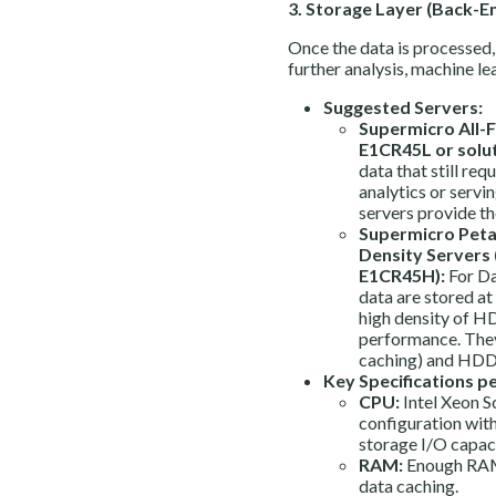
3. Storage Layer (Back-E
Once the data is processed, 
further analysis, machine le
Suggested Servers:
Supermicro All-F
E1CR45L or solut
data that still req
analytics or serv
servers provide th
Supermicro Peta
Density Servers
E1CR45H):
For Da
data are stored at
high density of H
performance. They
caching) and HDDs
Key Specifications p
CPU:
Intel Xeon 
configuration with
storage I/O capaci
RAM:
Enough RAM
data caching.