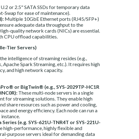
.2 or 2.5" SATA SSDs for temporary data
t-Swap for ease of maintenance).
):
Multiple 10GbE Ethernet ports (RJ45/SFP+)
ensure adequate data throughput to the
High-quality network cards (NICs) are essential.
h CPU offload capabilities.
le-Tier Servers)
the intelligence of streaming resides (e.g.,
 Apache Spark Streaming, etc.). It requires high
cy, and high network capacity.
Pro® or BigTwin® (e.g., SYS-2029TP-HC1R
HNC0R):
These multi-node servers in a single
ent for streaming solutions. They enable high
nd share resources such as power and cooling,
ace and energy efficiency. Each node can run a
 instance.
a Series (e.g. SYS-621U-TNR4T or SYS-221U-
e high-performance, highly flexible and
ral-purpose servers ideal for demanding data