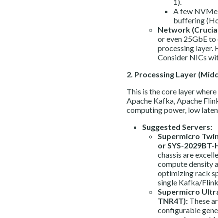
1).
A few NVMe U
buffering (Ho
Network (Crucial
or even 25GbE to 
processing layer. 
Consider NICs wit
2. Processing Layer (Midd
This is the core layer where 
Apache Kafka, Apache Flink,
computing power, low laten
Suggested Servers:
Supermicro Twin
or SYS-2029BT-
chassis are excell
compute density a
optimizing rack sp
single Kafka/Flink
Supermicro Ultr
TNR4T):
These ar
configurable gene