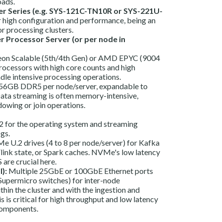
oads.
r Series (e.g. SYS-121C-TN10R or SYS-221U-
 high configuration and performance, being an
or processing clusters.
er Processor Server (or per node in
Xeon Scalable (5th/4th Gen) or AMD EPYC (9004
processors with high core counts and high
dle intensive processing operations.
6GB DDR5 per node/server, expandable to
ta streaming is often memory-intensive,
dowing or join operations.
for the operating system and streaming
ogs.
 U.2 drives (4 to 8 per node/server) for Kafka
Flink state, or Spark caches. NVMe's low latency
 are crucial here.
):
Multiple 25GbE or 100GbE Ethernet ports
Supermicro switches) for inter-node
in the cluster and with the ingestion and
s is critical for high throughput and low latency
components.