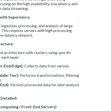
sing on the high availability, low latency, and
r data streaming:
 with Supermicro
ingestion, processing, and analysis of large
. This requires servers with high processing
low-latency network.
tecture:
d architecture with clusters, using specific
each layer:
nt-End/Edge):
Collects data from various
ddle-Tier):
Performs transformations, filtering
e.
End):
Persists processed data for later analysis
Detailed:
 Computing / Front-End Servers)