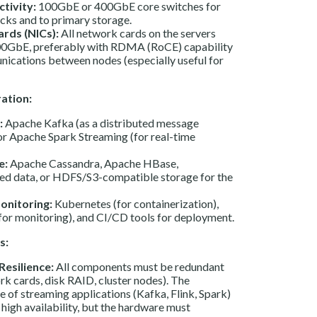
tivity:
100GbE or 400GbE core switches for
cks and to primary storage.
rds (NICs):
All network cards on the servers
00GbE, preferably with RDMA (RoCE) capability
ications between nodes (especially useful for
ation:
:
Apache Kafka (as a distributed message
or Apache Spark Streaming (for real-time
e:
Apache Cassandra, Apache HBase,
xed data, or HDFS/S3-compatible storage for the
onitoring:
Kubernetes (for containerization),
or monitoring), and CI/CD tools for deployment.
s:
Resilience:
All components must be redundant
rk cards, disk RAID, cluster nodes). The
e of streaming applications (Kafka, Flink, Spark)
 high availability, but the hardware must