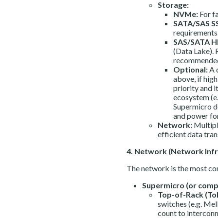
Storage:
NVMe:
For fa
SATA/SAS S
requirements
SAS/SATA H
(Data Lake). 
recommended
Optional:
A 
above, if high
priority and i
ecosystem (e.
Supermicro de
and power fo
Network:
Multipl
efficient data tra
4. Network (Network Infra
The network is the most co
Supermicro (or compa
Top-of-Rack (To
switches (e.g. Me
count to interconn