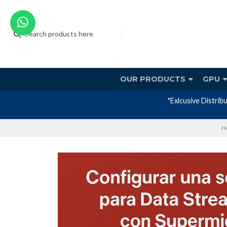
OUR PRODUCTS
GPU
H