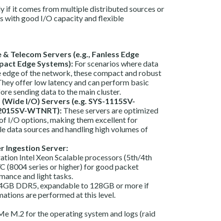
ly if it comes from multiple distributed sources or
s with good I/O capacity and flexible
& Telecom Servers (e.g., Fanless Edge
act Edge Systems):
For scenarios where data
he edge of the network, these compact and robust
 They offer low latency and can perform basic
re sending data to the main cluster.
(Wide I/O) Servers (e.g. SYS-1115SV-
2015SV-WTNRT):
These servers are optimized
 of I/O options, making them excellent for
le data sources and handling high volumes of
r Ingestion Server:
ation Intel Xeon Scalable processors (5th/4th
(8004 series or higher) for good packet
mance and light tasks.
GB DDR5, expandable to 128GB or more if
tions are performed at this level.
e M.2 for the operating system and logs (raid